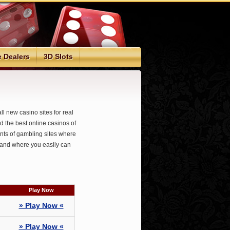
e Dealers
3D Slots
l new casino sites for real
 the best online casinos of
ts of gambling sites where
s and where you easily can
Play Now
» Play Now «
» Play Now «