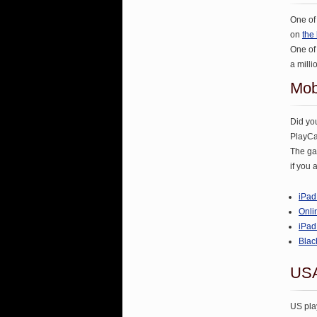
One of
on
the
One of
a milli
Mob
Did yo
PlayCa
The ga
if you 
iPad
Onli
iPad
Blac
USA
US pla