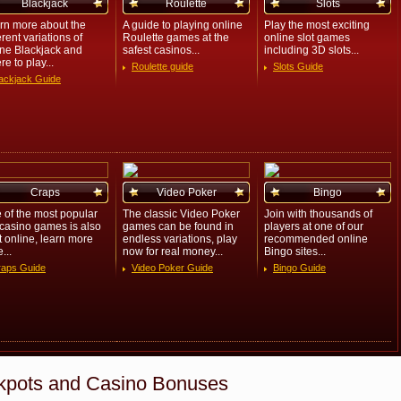
Blackjack
Roulette
Slots
rn more about the
A guide to playing online
Play the most exciting
erent variations of
Roulette games at the
online slot games
ine Blackjack and
safest casinos...
including 3D slots...
e to play...
Roulette guide
Slots Guide
ackjack Guide
Craps
Video Poker
Bingo
 of the most popular
The classic Video Poker
Join with thousands of
casino games is also
games can be found in
players at one of our
t online, learn more
endless variations, play
recommended online
...
now for real money...
Bingo sites...
raps Guide
Video Poker Guide
Bingo Guide
kpots and Casino Bonuses