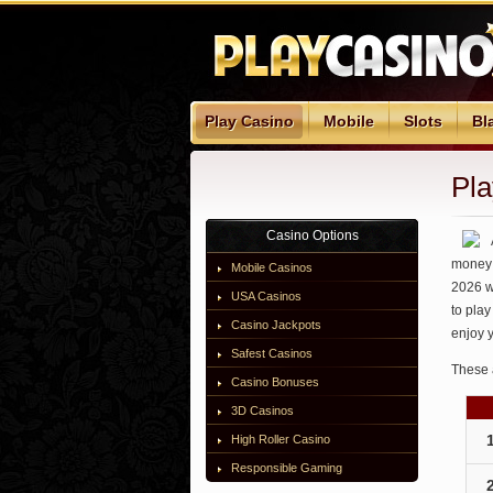
Play Casino
Mobile
Slots
Bl
Pla
Casino Options
money 
Mobile Casinos
2026 w
USA Casinos
to play
Casino Jackpots
enjoy 
Safest Casinos
These 
Casino Bonuses
3D Casinos
High Roller Casino
Responsible Gaming