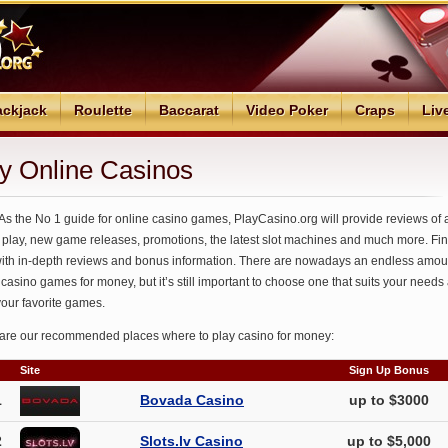
ackjack
Roulette
Baccarat
Video Poker
Craps
Liv
y Online Casinos
As the No 1 guide for online casino games, PlayCasino.org will provide reviews of al
play, new game releases, promotions, the latest slot machines and much more. Find
ith in-depth reviews and bonus information. There are nowadays an endless amoun
 casino games for money, but it’s still important to choose one that suits your need
your favorite games.
are our recommended places where to play casino for money:
Site
Sign Up Bonus
1
Bovada Casino
up to $3000
2
Slots.lv Casino
up to $5,000