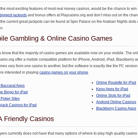
 the most exciting features of most real money casinos, would be the chance to win 
 biggest jackpots
and bonus offers at Playcasino.org and don’t miss out on the chance
 the current great jackpots can be found at Spin Palace on the Arabian Nights slots
on.
ile Gambling & Online Casino Games
u know that the majority of casino games are available now on your mobile. The onl
sino.org offer a mobile compatible platform for iPhone, Android, iPad, Blackberr
mes vary from one casino to another, but the software is exactly like the PC versio
are interested in playing
casino games on your phone
.
Online Roulette for iPad
 Baccarat Apps
Keno Apps for iPad
ne Bingo for iPad
Online Slots for iPad
 Poker Sites
Android Online Casinos
kjack Casinos for iPad
Blackberry Casino Apps
 Friendly Casinos
yers currently does not have that many options of where to play high quality casin