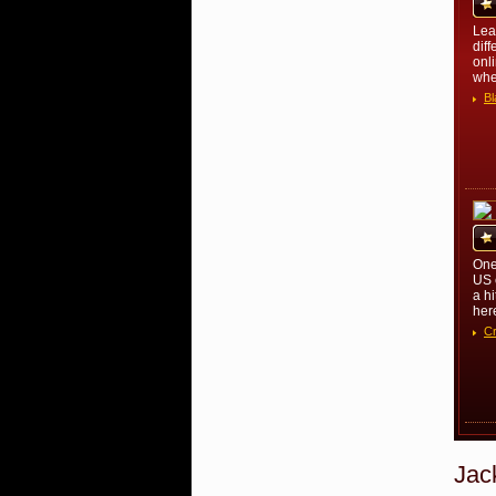
Lea
diff
onl
wher
Bl
One
US 
a hi
here
C
Jac