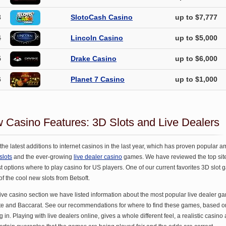
3
SlotoCash Casino
up to $7,777
4
Lincoln Casino
up to $5,000
5
Drake Casino
up to $6,000
6
Planet 7 Casino
up to $1,000
 Casino Features: 3D Slots and Live Dealers
the latest additions to internet casinos in the last year, which has proven popular 
slots
and the ever-growing
live dealer casino
games. We have reviewed the top site
t options where to play casino for US players. One of our current favorites 3D slot 
of the cool new slots from Betsoft.
live casino section we have listed information about the most popular live dealer g
te and Baccarat. See our recommendations for where to find these games, based o
g in. Playing with live dealers online, gives a whole different feel, a realistic casi