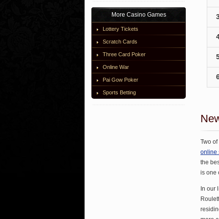
More Casino Games
Lottery Tickets
Scratch Cards
Three Card Poker
Online War
Pai Gow Poker
Sports Betting
New
Two of 
online 
the bes
is one 
In our 
Roulet
residin