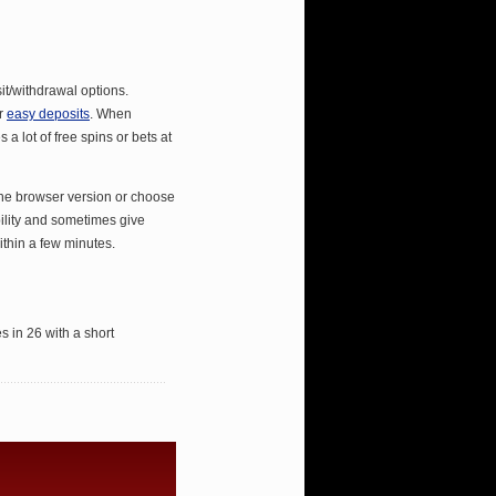
sit/withdrawal options.
or
easy deposits
. When
 a lot of free spins or bets at
 the browser version or choose
ility and sometimes give
ithin a few minutes.
 in 26 with a short