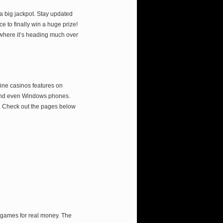
a big jackpot. Stay updated
 to finally win a huge prize!
 where it’s heading much over
ine casinos features on
y and even Windows phones.
n. Check out the pages below
o games for real money. The