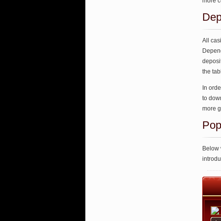
more c
Dep
All cas
Depend
deposit
the tab
In orde
to dow
more g
Pop
Below 
introd