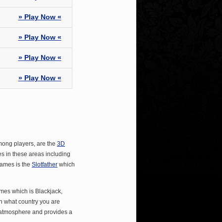
» Play Now «
» Play Now «
» Play Now «
» Play Now «
among players, are the
3D
s in these areas including
games is the
Slotfather
which
ames which is Blackjack,
n what country you are
no atmosphere and provides a