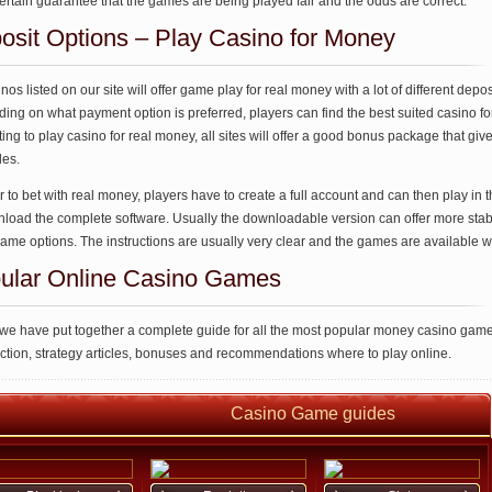
ertain guarantee that the games are being played fair and the odds are correct.
osit Options – Play Casino for Money
inos listed on our site will offer game play for real money with a lot of different depo
ing on what payment option is preferred, players can find the best suited casino f
ing to play casino for real money, all sites will offer a good bonus package that gives
les.
r to bet with real money, players have to create a full account and can then play in
nload the complete software. Usually the downloadable version can offer more stab
ame options. The instructions are usually very clear and the games are available w
ular Online Casino Games
we have put together a complete guide for all the most popular money casino games
uction, strategy articles, bonuses and recommendations where to play online.
Casino Game guides