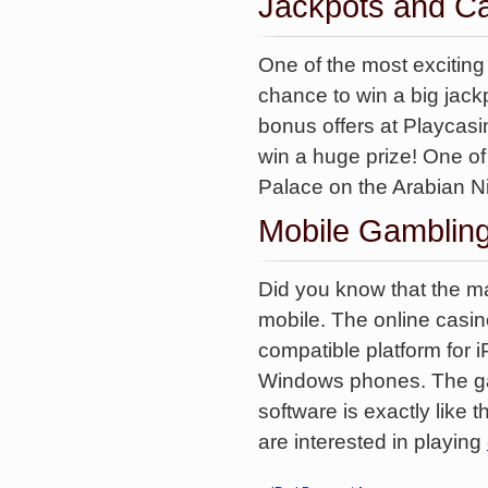
Jackpots and C
One of the most exciting
chance to win a big jac
bonus offers at Playcasi
win a huge prize! One of
Palace on the Arabian Ni
Mobile Gamblin
Did you know that the ma
mobile. The online casin
compatible platform for 
Windows phones. The gam
software is exactly like
are interested in playing