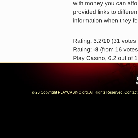
with money you can affor
provided links to differe
information when they fee
Rating: 6.2/
10
(31 votes 
Rating:
-8
(from 16 votes
Play Casino
,
6.2
out of
1
© 26 Copyright PLAYCASINO.org. All Rights Reserved. Contact: