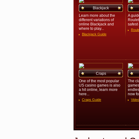
Blackjack
Learn more about the
A guid
different variations of
Roulet
online Blackjack and
safest 
where to play...
Roule
Blackjack Guide
Craps
One of the most popular
The cl
US casino games is also
games 
a hit online, learn more
endles
here...
now fo
Craps Guide
Vide