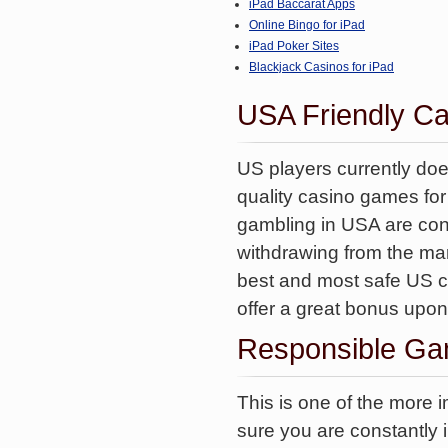
iPad Baccarat Apps
Online Bingo for iPad
iPad Poker Sites
Blackjack Casinos for iPad
USA Friendly Ca
US players currently doe
quality casino games for
gambling in USA are con
withdrawing from the ma
best and most safe US ca
offer a great bonus upo
Responsible Ga
This is one of the more
sure you are constantly i