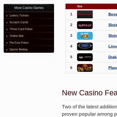
Site
More Casino Games
1
Bova
Lottery Tickets
Scratch Cards
2
Slot
Three Card Poker
3
Slot
Online War
Pai Gow Poker
4
Linc
Sports Betting
5
Drak
6
Plan
New Casino Feat
Two of the latest additio
proven popular among pl