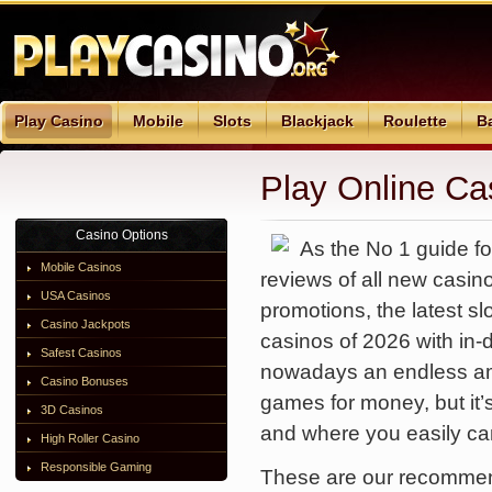
Play Casino
Mobile
Slots
Blackjack
Roulette
B
Play Online Ca
Casino Options
As the No 1 guide fo
Mobile Casinos
reviews of all new casin
USA Casinos
promotions, the latest s
Casino Jackpots
casinos of 2026 with in-
Safest Casinos
nowadays an endless amo
Casino Bonuses
games for money, but it’s
3D Casinos
and where you easily ca
High Roller Casino
Responsible Gaming
These are our recommen