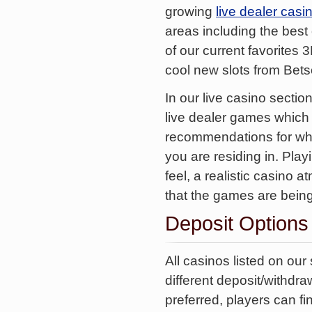
growing
live dealer casi
areas including the best
of our current favorites 
cool new slots from Betso
In our live casino secti
live dealer games which 
recommendations for whe
you are residing in. Playi
feel, a realistic casino
that the games are being
Deposit Options
All casinos listed on our 
different deposit/withdr
preferred, players can fi