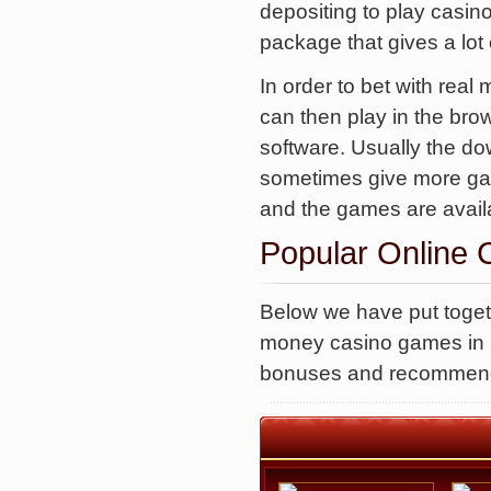
depositing to play casino
package that gives a lot o
In order to bet with real
can then play in the br
software. Usually the do
sometimes give more game
and the games are availa
Popular Online
Below we have put togeth
money casino games in 26 
bonuses and recommenda