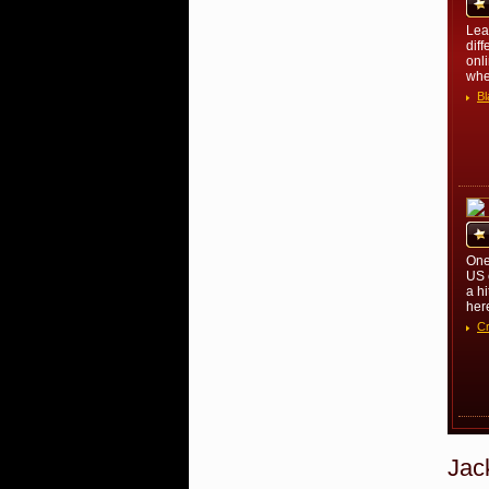
Lea
diff
onl
wher
Bl
One
US 
a hi
here
C
Jac