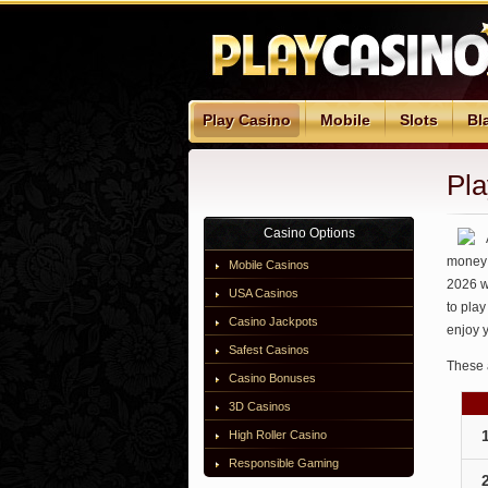
Play Casino
Mobile
Slots
Bl
Pla
Casino Options
money 
Mobile Casinos
2026 w
USA Casinos
to play
Casino Jackpots
enjoy 
Safest Casinos
These 
Casino Bonuses
3D Casinos
High Roller Casino
Responsible Gaming