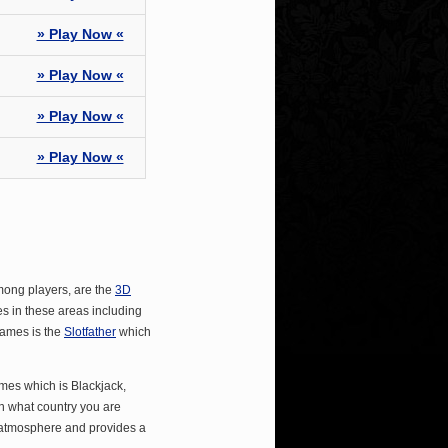
» Play Now «
» Play Now «
» Play Now «
» Play Now «
among players, are the
3D
s in these areas including
games is the
Slotfather
which
ames which is Blackjack,
n what country you are
no atmosphere and provides a