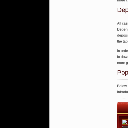
more c
Dep
All cas
Depend
deposit
the tab
In orde
to dow
more g
Pop
Below 
introd