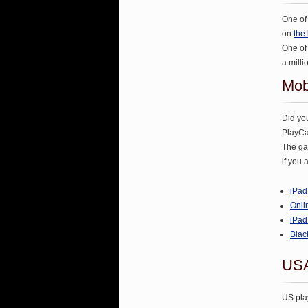
One of
on
the
One of
a milli
Mob
Did yo
PlayCa
The ga
if you 
iPad
Onli
iPad
Blac
USA
US pla