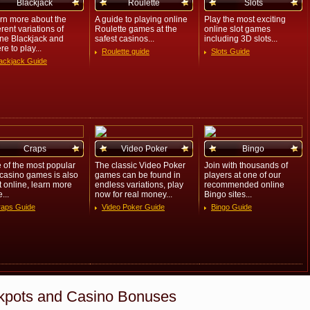
Blackjack
Roulette
Slots
rn more about the
A guide to playing online
Play the most exciting
erent variations of
Roulette games at the
online slot games
ine Blackjack and
safest casinos...
including 3D slots...
e to play...
Roulette guide
Slots Guide
ackjack Guide
Craps
Video Poker
Bingo
 of the most popular
The classic Video Poker
Join with thousands of
casino games is also
games can be found in
players at one of our
t online, learn more
endless variations, play
recommended online
...
now for real money...
Bingo sites...
raps Guide
Video Poker Guide
Bingo Guide
kpots and Casino Bonuses