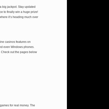
a big jackpot. Stay updated
 to finally win a huge prize!
 where it’s heading much over
ine casinos features on
y and even Windows phones.
n. Check out the pages below
o games for real money. The