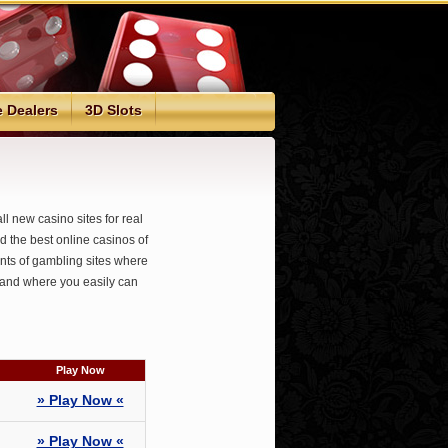
e Dealers
3D Slots
l new casino sites for real
 the best online casinos of
ts of gambling sites where
s and where you easily can
Play Now
» Play Now «
» Play Now «