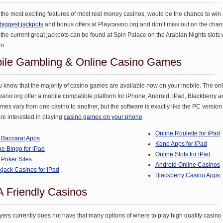
 the most exciting features of most real money casinos, would be the chance to win 
 biggest jackpots
and bonus offers at Playcasino.org and don’t miss out on the chance
 the current great jackpots can be found at Spin Palace on the Arabian Nights slots
on.
ile Gambling & Online Casino Games
u know that the majority of casino games are available now on your mobile. The onl
sino.org offer a mobile compatible platform for iPhone, Android, iPad, Blackberr
mes vary from one casino to another, but the software is exactly like the PC versio
are interested in playing
casino games on your phone
.
Online Roulette for iPad
 Baccarat Apps
Keno Apps for iPad
ne Bingo for iPad
Online Slots for iPad
 Poker Sites
Android Online Casinos
kjack Casinos for iPad
Blackberry Casino Apps
 Friendly Casinos
yers currently does not have that many options of where to play high quality casin