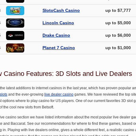
3
SlotoCash Casino
up to $7,777
4
Lincoln Casino
up to $5,000
5
Drake Casino
up to $6,000
6
Planet 7 Casino
up to $1,000
 Casino Features: 3D Slots and Live Dealers
the latest additions to internet casinos in the last year, which has proven popular 
slots
and the ever-growing
live dealer casino
games. We have reviewed the top site
t options where to play casino for US players. One of our current favorites 3D slot 
of the cool new slots from Betsoft.
live casino section we have listed information about the most popular live dealer g
te and Baccarat. See our recommendations for where to find these games, based o
g in. Playing with live dealers online, gives a whole different feel, a realistic casi