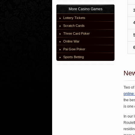
More Casino Games
Lottery Tickets
Scratch Cards
Three Card Poker
Online War
Pai Gow Poker
Sports Betting
New
Two of 
online 
the bes
is one 
In our 
Roulet
residin