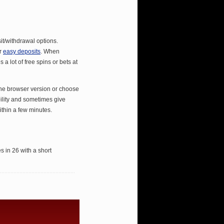
sit/withdrawal options.
or
easy deposits
. When
 a lot of free spins or bets at
 the browser version or choose
ility and sometimes give
ithin a few minutes.
 in 26 with a short