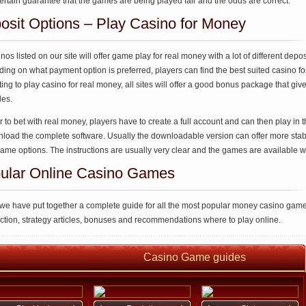
ertain guarantee that the games are being played fair and the odds are correct.
osit Options – Play Casino for Money
inos listed on our site will offer game play for real money with a lot of different depo
ing on what payment option is preferred, players can find the best suited casino f
ing to play casino for real money, all sites will offer a good bonus package that gives
les.
r to bet with real money, players have to create a full account and can then play in
nload the complete software. Usually the downloadable version can offer more stab
ame options. The instructions are usually very clear and the games are available w
ular Online Casino Games
we have put together a complete guide for all the most popular money casino games
uction, strategy articles, bonuses and recommendations where to play online.
Casino Game guides