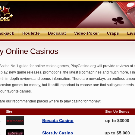
ackjack
Roulette
Baccarat
Video Poker
Craps
Liv
y Online Casinos
As the No 1 guide for online casino games, PlayCasino.org will provide reviews of al
play, new game releases, promotions, the latest slot machines and much more. Find
ith in-depth reviews and bonus information. There are nowadays an endless amoun
 casino games for money, but it’s still important to choose one that suits your need
your favorite games.
are our recommended places where to play casino for money:
Site
Sign Up Bonus
1
Bovada Casino
up to $3000
2
Slots.lv Casino
up to $5,000