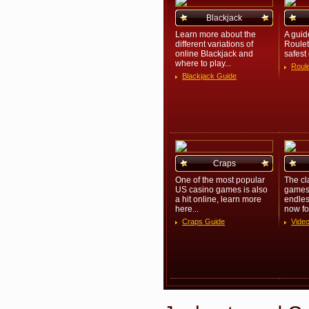
Blackjack
Learn more about the
A guid
different variations of
Roulet
online Blackjack and
safest 
where to play...
Roule
Blackjack Guide
Craps
One of the most popular
The cl
US casino games is also
games 
a hit online, learn more
endles
here...
now fo
Craps Guide
Vide