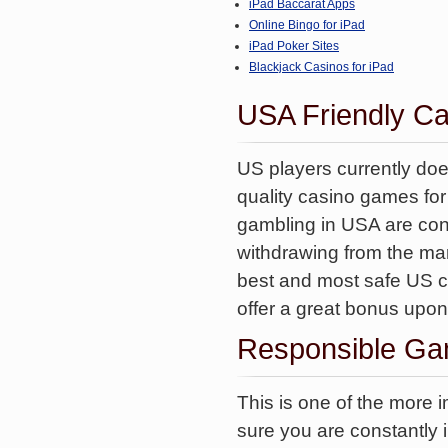
iPad Baccarat Apps
Online Bingo for iPad
iPad Poker Sites
Blackjack Casinos for iPad
USA Friendly Ca
US players currently doe
quality casino games for
gambling in USA are con
withdrawing from the ma
best and most safe US ca
offer a great bonus upo
Responsible Ga
This is one of the more
sure you are constantly i