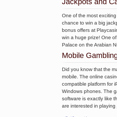
Jackpots and C
One of the most exciting
chance to win a big jac
bonus offers at Playcasi
win a huge prize! One of
Palace on the Arabian Ni
Mobile Gamblin
Did you know that the ma
mobile. The online casin
compatible platform for 
Windows phones. The gam
software is exactly like
are interested in playing