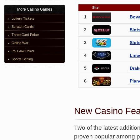
Site
More Casino Games
1
Bova
Lottery Tickets
Scratch Cards
2
Slot
Three Card Poker
3
Slot
Online War
Pai Gow Poker
4
Linc
Sports Betting
5
Drak
6
Plan
New Casino Feat
Two of the latest additio
proven popular among pl