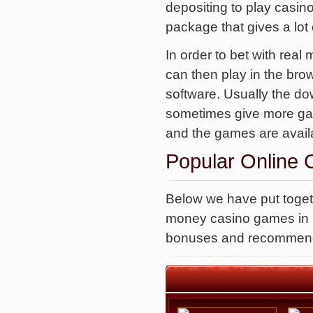
depositing to play casino
package that gives a lot o
In order to bet with real
can then play in the br
software. Usually the do
sometimes give more game
and the games are availa
Popular Online
Below we have put togeth
money casino games in 26 
bonuses and recommenda