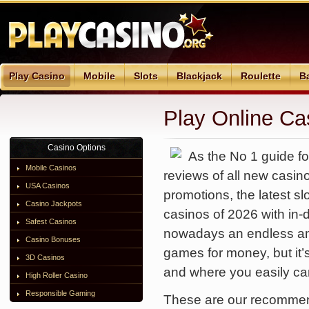
Play Casino
Mobile
Slots
Blackjack
Roulette
B
Play Online Ca
Casino Options
As the No 1 guide fo
Mobile Casinos
reviews of all new casin
USA Casinos
promotions, the latest s
Casino Jackpots
casinos of 2026 with in-
Safest Casinos
nowadays an endless amo
Casino Bonuses
games for money, but it’s
3D Casinos
and where you easily ca
High Roller Casino
Responsible Gaming
These are our recommen