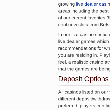
growing
live dealer casi
areas including the best
of our current favorites 
cool new slots from Betso
In our live casino secti
live dealer games which 
recommendations for whe
you are residing in. Playi
feel, a realistic casino
that the games are being
Deposit Options
All casinos listed on our 
different deposit/withdr
preferred, players can fi