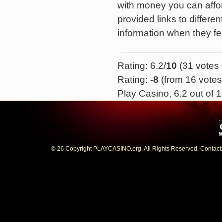
with money you can affor
provided links to differe
information when they fee
Rating: 6.2/
10
(31 votes 
Rating:
-8
(from 16 votes
Play Casino
,
6.2
out of
1
© 26 Copyright PLAYCASINO.org. All Rights Reserved. Contact: