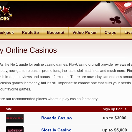
ackjack
Roulette
Baccarat
Video Poker
Craps
Liv
y Online Casinos
As the No 1 guide for online casino games, PlayCasino.org will provide reviews of al
play, new game releases, promotions, the latest slot machines and much more. Find
ith in-depth reviews and bonus information. There are nowadays an endless amoun
 casino games for money, but it’s still important to choose one that suits your need
your favorite games.
are our recommended places where to play casino for money:
Site
Sign Up Bonus
1
Bovada Casino
up to $3000
2
Slots.lv Casino
up to $5,000