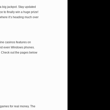
a big jackpot. Stay updated
 to finally win a huge prize!
 where it’s heading much over
ine casinos features on
y and even Windows phones.
n. Check out the pages below
o games for real money. The