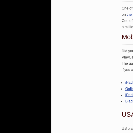
One of
on
the
One of
a milli
Mob
Did yo
PlayCa
The ga
if you 
iPad
Onli
iPad
Blac
USA
US pla