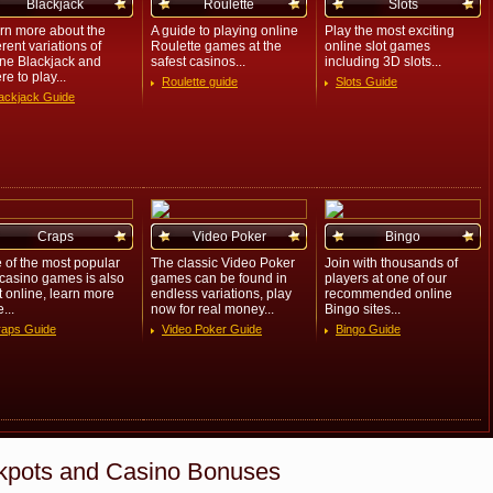
Blackjack
Roulette
Slots
rn more about the
A guide to playing online
Play the most exciting
erent variations of
Roulette games at the
online slot games
ine Blackjack and
safest casinos...
including 3D slots...
e to play...
Roulette guide
Slots Guide
ackjack Guide
Craps
Video Poker
Bingo
 of the most popular
The classic Video Poker
Join with thousands of
casino games is also
games can be found in
players at one of our
t online, learn more
endless variations, play
recommended online
...
now for real money...
Bingo sites...
raps Guide
Video Poker Guide
Bingo Guide
kpots and Casino Bonuses