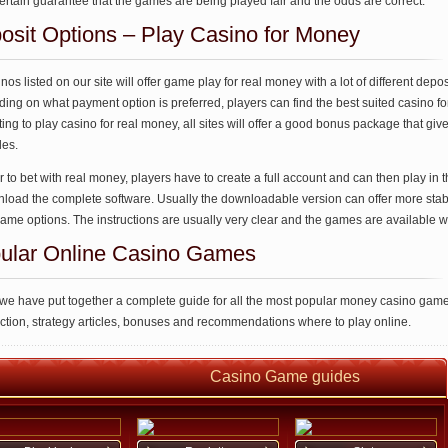
ertain guarantee that the games are being played fair and the odds are correct.
osit Options – Play Casino for Money
inos listed on our site will offer game play for real money with a lot of different depo
ing on what payment option is preferred, players can find the best suited casino f
ing to play casino for real money, all sites will offer a good bonus package that gives
les.
r to bet with real money, players have to create a full account and can then play in
nload the complete software. Usually the downloadable version can offer more stab
ame options. The instructions are usually very clear and the games are available w
ular Online Casino Games
we have put together a complete guide for all the most popular money casino games
uction, strategy articles, bonuses and recommendations where to play online.
Casino Game guides