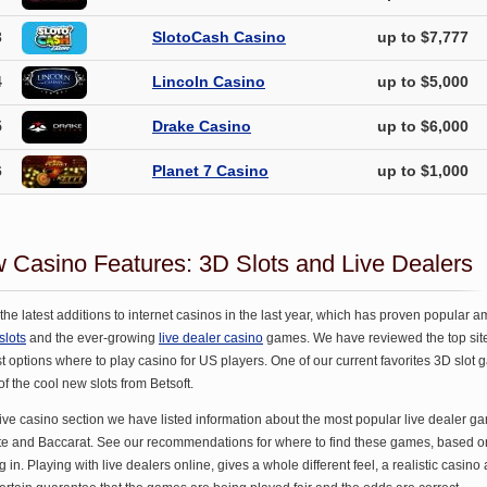
3
SlotoCash Casino
up to $7,777
4
Lincoln Casino
up to $5,000
5
Drake Casino
up to $6,000
6
Planet 7 Casino
up to $1,000
 Casino Features: 3D Slots and Live Dealers
the latest additions to internet casinos in the last year, which has proven popular 
slots
and the ever-growing
live dealer casino
games. We have reviewed the top site
t options where to play casino for US players. One of our current favorites 3D slot 
of the cool new slots from Betsoft.
live casino section we have listed information about the most popular live dealer g
te and Baccarat. See our recommendations for where to find these games, based o
g in. Playing with live dealers online, gives a whole different feel, a realistic casi