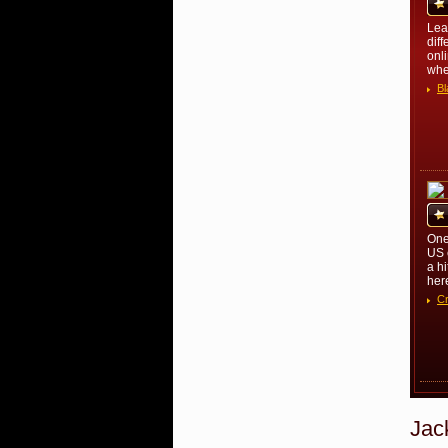
Lea
diff
onl
wher
Bl
One
US 
a hi
here
C
Jac