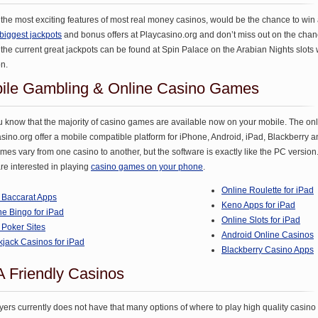
 the most exciting features of most real money casinos, would be the chance to win 
 biggest jackpots
and bonus offers at Playcasino.org and don’t miss out on the chance
 the current great jackpots can be found at Spin Palace on the Arabian Nights slots
on.
ile Gambling & Online Casino Games
u know that the majority of casino games are available now on your mobile. The onl
sino.org offer a mobile compatible platform for iPhone, Android, iPad, Blackberr
mes vary from one casino to another, but the software is exactly like the PC versio
are interested in playing
casino games on your phone
.
Online Roulette for iPad
 Baccarat Apps
Keno Apps for iPad
ne Bingo for iPad
Online Slots for iPad
 Poker Sites
Android Online Casinos
kjack Casinos for iPad
Blackberry Casino Apps
 Friendly Casinos
yers currently does not have that many options of where to play high quality casin