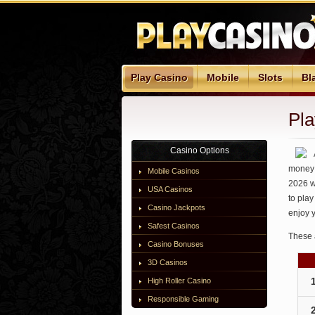
Play Casino
Mobile
Slots
Bl
Pla
Casino Options
money 
Mobile Casinos
2026 w
USA Casinos
to play
Casino Jackpots
enjoy 
Safest Casinos
These 
Casino Bonuses
3D Casinos
High Roller Casino
Responsible Gaming