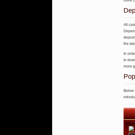
more c
Dep
All cas
Depend
deposit
the tab
In orde
to dow
more g
Pop
Below 
introd