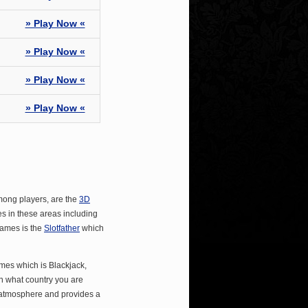
» Play Now «
» Play Now «
» Play Now «
» Play Now «
among players, are the
3D
s in these areas including
games is the
Slotfather
which
ames which is Blackjack,
n what country you are
no atmosphere and provides a