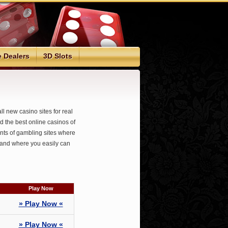
e Dealers
3D Slots
l new casino sites for real
 the best online casinos of
ts of gambling sites where
s and where you easily can
Play Now
» Play Now «
» Play Now «