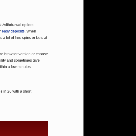
sit/withdrawal options.
or
easy deposits
. When
 a lot of free spins or bets at
 the browser version or choose
ility and sometimes give
ithin a few minutes.
 in 26 with a short