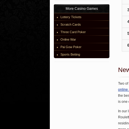
More Casino Games
Lottery Tickets
Scratch Cards
Three Card Poker
Online War
Pai Gow Poker
Sports Betting
New
Two of 
online 
the bes
is one 
In our 
Roulet
residin