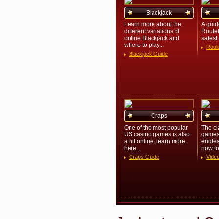
Blackjack
Learn more about the
A guid
different variations of
Roulet
online Blackjack and
safest 
where to play...
Roule
Blackjack Guide
Craps
One of the most popular
The cl
US casino games is also
games 
a hit online, learn more
endles
here...
now fo
Craps Guide
Vide