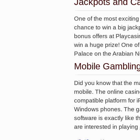
Jackpots and C
One of the most exciting
chance to win a big jac
bonus offers at Playcasi
win a huge prize! One of
Palace on the Arabian Ni
Mobile Gamblin
Did you know that the ma
mobile. The online casin
compatible platform for 
Windows phones. The gam
software is exactly like
are interested in playing