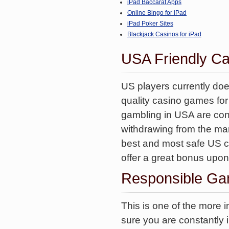
iPad Baccarat Apps
Online Bingo for iPad
iPad Poker Sites
Blackjack Casinos for iPad
USA Friendly Ca
US players currently doe
quality casino games for
gambling in USA are con
withdrawing from the ma
best and most safe US ca
offer a great bonus upo
Responsible Ga
This is one of the more
sure you are constantly i