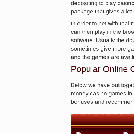
depositing to play casino
package that gives a lot o
In order to bet with real
can then play in the br
software. Usually the do
sometimes give more game
and the games are availa
Popular Online
Below we have put togeth
money casino games in 26 
bonuses and recommenda