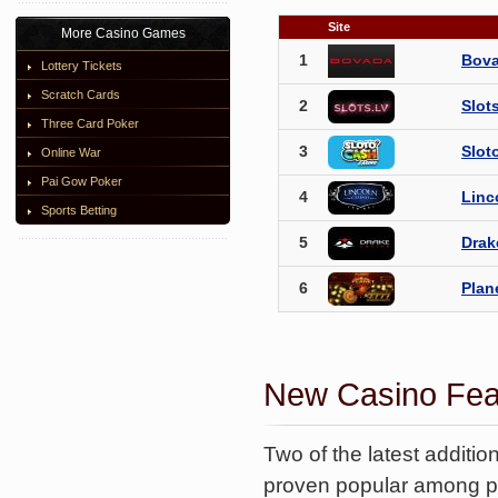
Site
More Casino Games
1
Bova
Lottery Tickets
Scratch Cards
2
Slot
Three Card Poker
3
Slot
Online War
Pai Gow Poker
4
Linc
Sports Betting
5
Drak
6
Plan
New Casino Feat
Two of the latest additio
proven popular among pl