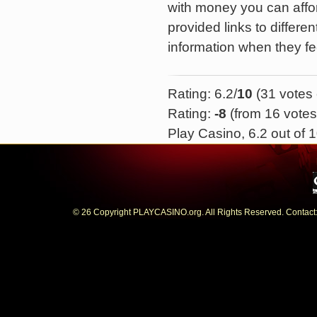
with money you can affor
provided links to differe
information when they fee
Rating: 6.2/
10
(31 votes 
Rating:
-8
(from 16 votes
Play Casino
,
6.2
out of
1
© 26 Copyright PLAYCASINO.org. All Rights Reserved. Contact: