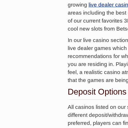
growing
live dealer casi
areas including the best
of our current favorites 
cool new slots from Betso
In our live casino secti
live dealer games which 
recommendations for whe
you are residing in. Playi
feel, a realistic casino
that the games are being
Deposit Options
All casinos listed on our 
different deposit/withdr
preferred, players can fi