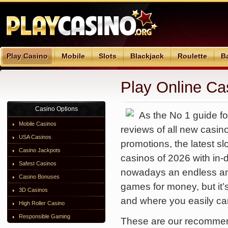
Play Casino
Mobile
Slots
Blackjack
Roulette
B
Play Online Ca
Casino Options
As the No 1 guide fo
Mobile Casinos
reviews of all new casin
USA Casinos
promotions, the latest s
Casino Jackpots
casinos of 2026 with in-
Safest Casinos
nowadays an endless amo
Casino Bonuses
games for money, but it’s
3D Casinos
and where you easily ca
High Roller Casino
Responsible Gaming
These are our recommen