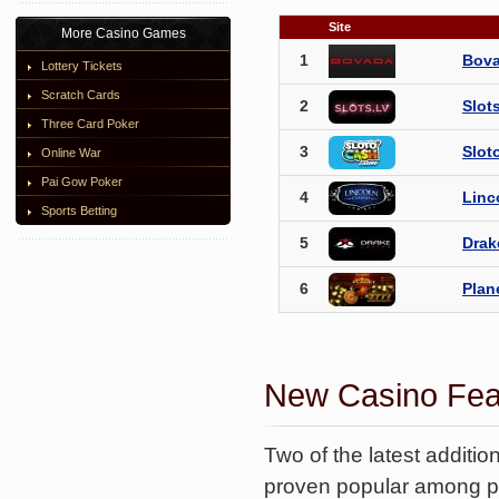
Site
More Casino Games
1
Bova
Lottery Tickets
Scratch Cards
2
Slot
Three Card Poker
3
Slot
Online War
Pai Gow Poker
4
Linc
Sports Betting
5
Drak
6
Plan
New Casino Feat
Two of the latest additio
proven popular among pl