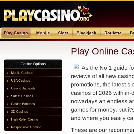
Play Casino
Mobile
Slots
Blackjack
Roulette
B
Play Online Ca
Casino Options
As the No 1 guide fo
Mobile Casinos
reviews of all new casin
USA Casinos
promotions, the latest s
Casino Jackpots
casinos of 2026 with in-
Safest Casinos
nowadays an endless amo
Casino Bonuses
games for money, but it’s
3D Casinos
and where you easily ca
High Roller Casino
Responsible Gaming
These are our recommen