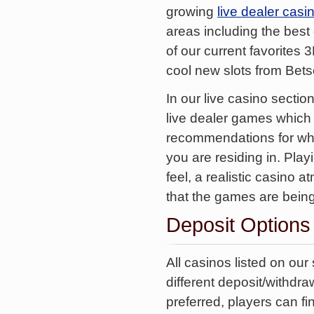
growing
live dealer casi
areas including the best
of our current favorites 
cool new slots from Betso
In our live casino secti
live dealer games which 
recommendations for whe
you are residing in. Playi
feel, a realistic casino
that the games are being
Deposit Options
All casinos listed on our 
different deposit/withdr
preferred, players can fi