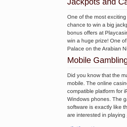
Jackpots and C
One of the most exciting
chance to win a big jac
bonus offers at Playcasi
win a huge prize! One of
Palace on the Arabian Ni
Mobile Gamblin
Did you know that the ma
mobile. The online casin
compatible platform for 
Windows phones. The gam
software is exactly like
are interested in playing