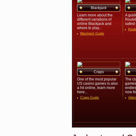
Blackjack
Learn more about the
A guid
different variations of
Roulet
online Blackjack and
safest 
where to play...
Roule
Blackjack Guide
Craps
One of the most popular
The cl
US casino games is also
games 
a hit online, learn more
endles
here...
now fo
Craps Guide
Vide