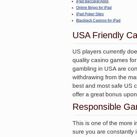
iPad Baccarat Apps
Online Bingo for iPad
iPad Poker Sites
Blackjack Casinos for iPad
USA Friendly Ca
US players currently doe
quality casino games for
gambling in USA are con
withdrawing from the ma
best and most safe US ca
offer a great bonus upo
Responsible Ga
This is one of the more
sure you are constantly i