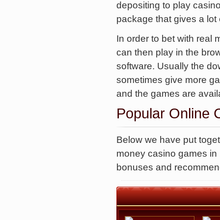
depositing to play casino
package that gives a lot o
In order to bet with real
can then play in the br
software. Usually the do
sometimes give more game
and the games are availa
Popular Online
Below we have put togeth
money casino games in 26 
bonuses and recommenda