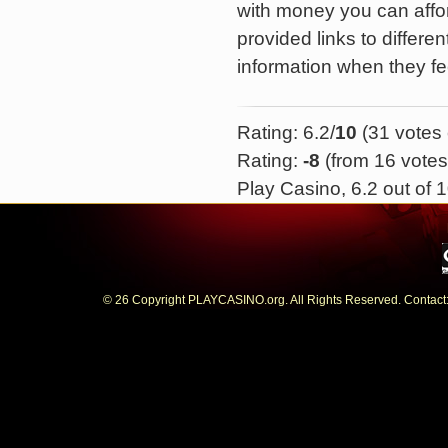
with money you can affor
provided links to differe
information when they fee
Rating: 6.2/
10
(31 votes 
Rating:
-8
(from 16 votes
Play Casino
,
6.2
out of
1
© 26 Copyright PLAYCASINO.org. All Rights Reserved. Contact: