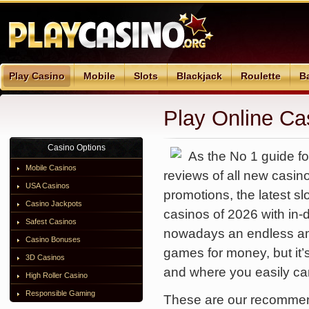
Play Casino
Mobile
Slots
Blackjack
Roulette
B
Play Online Ca
Casino Options
As the No 1 guide fo
Mobile Casinos
reviews of all new casin
USA Casinos
promotions, the latest s
Casino Jackpots
casinos of 2026 with in-
Safest Casinos
nowadays an endless amo
Casino Bonuses
games for money, but it’s
3D Casinos
and where you easily ca
High Roller Casino
Responsible Gaming
These are our recommen