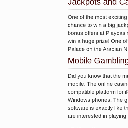
Jackpots and C
One of the most exciting
chance to win a big jac
bonus offers at Playcasi
win a huge prize! One of
Palace on the Arabian Ni
Mobile Gamblin
Did you know that the ma
mobile. The online casin
compatible platform for 
Windows phones. The gam
software is exactly like
are interested in playing