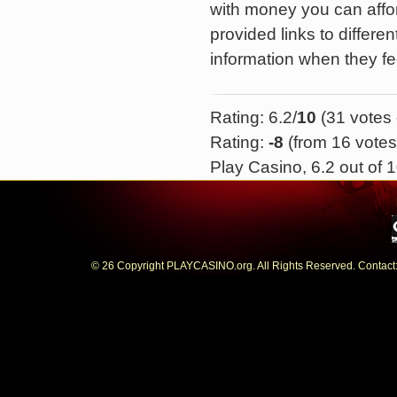
with money you can affor
provided links to differe
information when they fee
Rating: 6.2/
10
(31 votes 
Rating:
-8
(from 16 votes
Play Casino
,
6.2
out of
1
© 26 Copyright PLAYCASINO.org. All Rights Reserved. Contact: