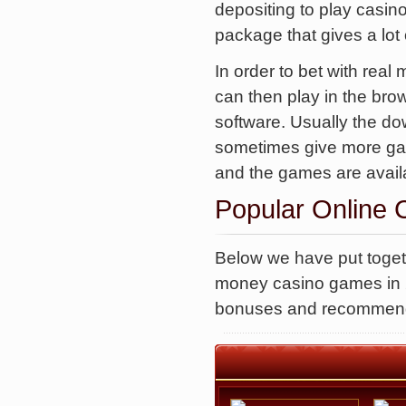
depositing to play casino
package that gives a lot o
In order to bet with real
can then play in the br
software. Usually the do
sometimes give more game
and the games are availa
Popular Online
Below we have put togeth
money casino games in 26 
bonuses and recommenda