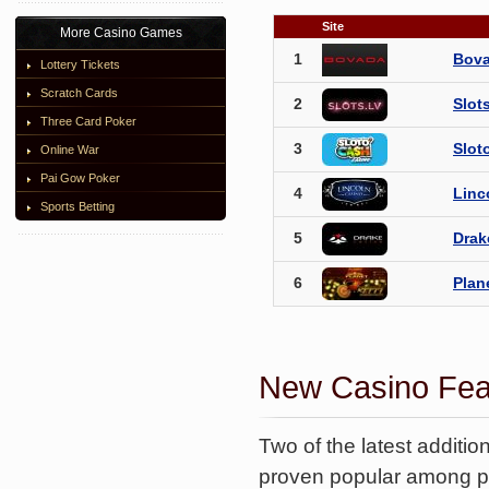
Site
More Casino Games
1
Bova
Lottery Tickets
Scratch Cards
2
Slot
Three Card Poker
3
Slot
Online War
Pai Gow Poker
4
Linc
Sports Betting
5
Drak
6
Plan
New Casino Feat
Two of the latest additio
proven popular among pl