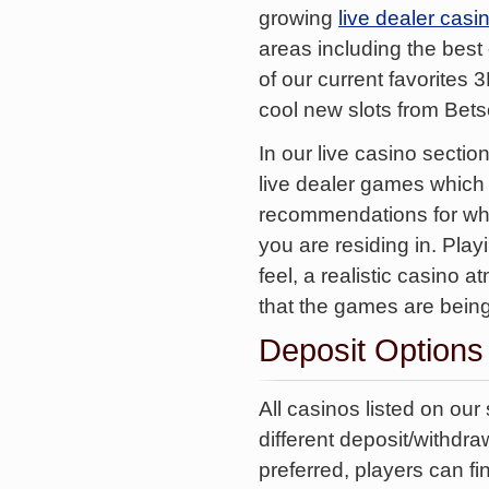
growing
live dealer casi
areas including the best
of our current favorites 
cool new slots from Betso
In our live casino secti
live dealer games which 
recommendations for whe
you are residing in. Playi
feel, a realistic casino
that the games are being
Deposit Options
All casinos listed on our 
different deposit/withdr
preferred, players can fi