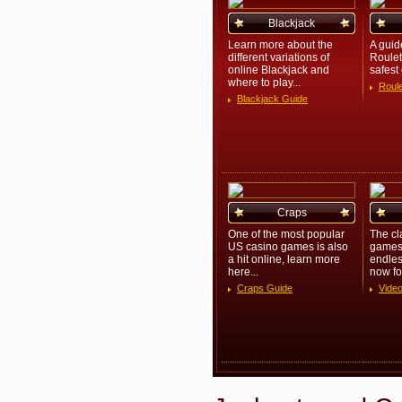
Blackjack
Learn more about the
A guid
different variations of
Roulet
online Blackjack and
safest 
where to play...
Roule
Blackjack Guide
Craps
One of the most popular
The cl
US casino games is also
games 
a hit online, learn more
endles
here...
now fo
Craps Guide
Vide