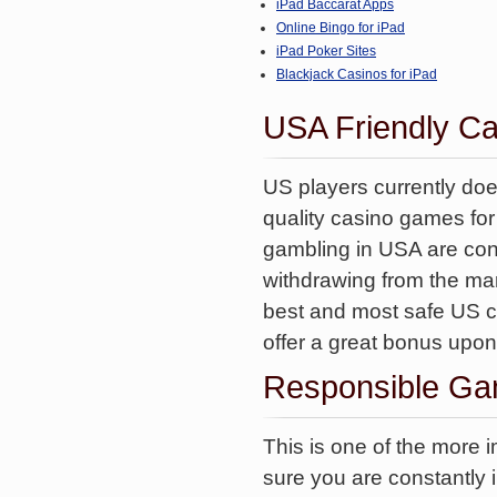
iPad Baccarat Apps
Online Bingo for iPad
iPad Poker Sites
Blackjack Casinos for iPad
USA Friendly Ca
US players currently doe
quality casino games for
gambling in USA are con
withdrawing from the ma
best and most safe US ca
offer a great bonus upo
Responsible Ga
This is one of the more
sure you are constantly i