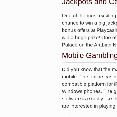
Jackpots and C
One of the most exciting
chance to win a big jac
bonus offers at Playcasi
win a huge prize! One of
Palace on the Arabian Ni
Mobile Gamblin
Did you know that the ma
mobile. The online casin
compatible platform for 
Windows phones. The gam
software is exactly like
are interested in playing