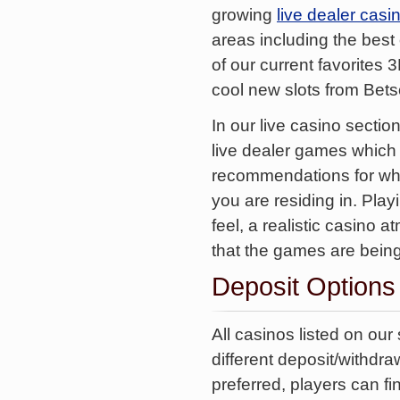
growing
live dealer casi
areas including the best
of our current favorites 
cool new slots from Betso
In our live casino secti
live dealer games which 
recommendations for whe
you are residing in. Playi
feel, a realistic casino
that the games are being
Deposit Options
All casinos listed on our 
different deposit/withdr
preferred, players can fi