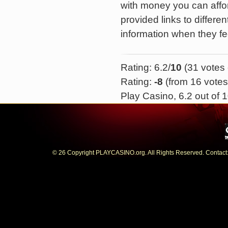
with money you can affor
provided links to differe
information when they fee
Rating: 6.2/
10
(31 votes 
Rating:
-8
(from 16 votes
Play Casino
,
6.2
out of
1
© 26 Copyright PLAYCASINO.org. All Rights Reserved. Contact: