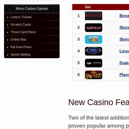
Site
More Casino Games
1
Bova
Lottery Tickets
Scratch Cards
2
Slot
Three Card Poker
3
Slot
Online War
Pai Gow Poker
4
Linc
Sports Betting
5
Drak
6
Plan
New Casino Feat
Two of the latest additio
proven popular among pl