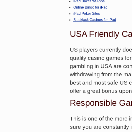
iPad Baccarat Apps
Online Bingo for iPad
iPad Poker Sites
Blackjack Casinos for iPad
USA Friendly Ca
US players currently doe
quality casino games for
gambling in USA are con
withdrawing from the ma
best and most safe US ca
offer a great bonus upo
Responsible Ga
This is one of the more
sure you are constantly i