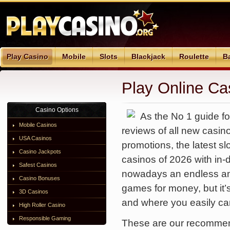
Play Casino
Mobile
Slots
Blackjack
Roulette
B
Play Online Ca
Casino Options
As the No 1 guide fo
Mobile Casinos
reviews of all new casin
USA Casinos
promotions, the latest s
Casino Jackpots
casinos of 2026 with in-
Safest Casinos
nowadays an endless amo
Casino Bonuses
games for money, but it’s
3D Casinos
and where you easily ca
High Roller Casino
Responsible Gaming
These are our recommen