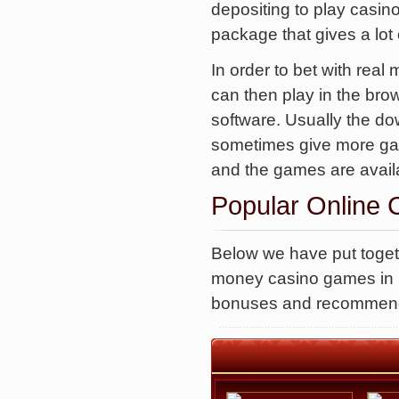
depositing to play casino
package that gives a lot o
In order to bet with real
can then play in the br
software. Usually the do
sometimes give more game
and the games are availa
Popular Online
Below we have put togeth
money casino games in 26 
bonuses and recommenda