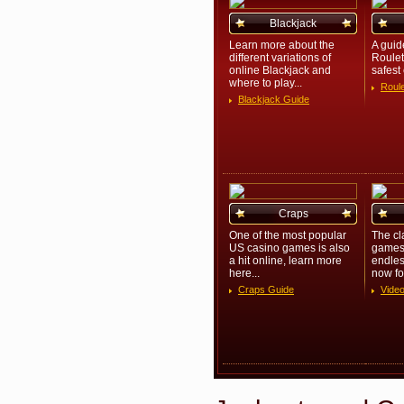
Blackjack
Learn more about the
A guid
different variations of
Roulet
online Blackjack and
safest 
where to play...
Roule
Blackjack Guide
Craps
One of the most popular
The cl
US casino games is also
games 
a hit online, learn more
endles
here...
now fo
Craps Guide
Vide