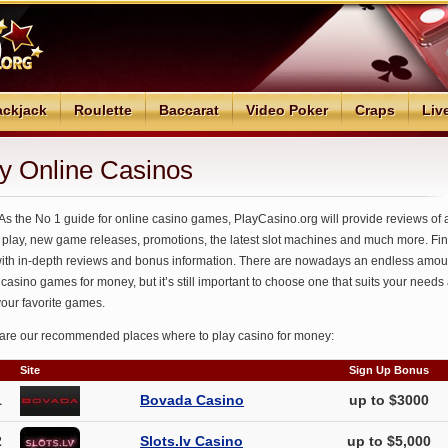
ackjack
Roulette
Baccarat
Video Poker
Craps
Liv
y Online Casinos
As the No 1 guide for online casino games, PlayCasino.org will provide reviews of al
play, new game releases, promotions, the latest slot machines and much more. Find
ith in-depth reviews and bonus information. There are nowadays an endless amoun
 casino games for money, but it’s still important to choose one that suits your need
your favorite games.
are our recommended places where to play casino for money:
Site
Sign Up Bonus
1
Bovada Casino
up to $3000
2
Slots.lv Casino
up to $5,000