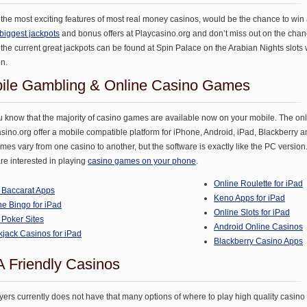
 the most exciting features of most real money casinos, would be the chance to win 
 biggest jackpots
and bonus offers at Playcasino.org and don’t miss out on the chance
 the current great jackpots can be found at Spin Palace on the Arabian Nights slots
on.
ile Gambling & Online Casino Games
u know that the majority of casino games are available now on your mobile. The onl
sino.org offer a mobile compatible platform for iPhone, Android, iPad, Blackberr
mes vary from one casino to another, but the software is exactly like the PC versio
are interested in playing
casino games on your phone
.
Online Roulette for iPad
 Baccarat Apps
Keno Apps for iPad
ne Bingo for iPad
Online Slots for iPad
 Poker Sites
Android Online Casinos
kjack Casinos for iPad
Blackberry Casino Apps
 Friendly Casinos
yers currently does not have that many options of where to play high quality casin