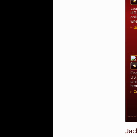
Lea
diff
onl
wher
Bl
One
US 
a hi
here
C
Jac