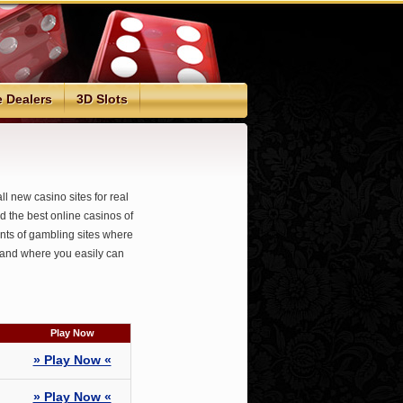
e Dealers
3D Slots
l new casino sites for real
 the best online casinos of
ts of gambling sites where
s and where you easily can
Play Now
» Play Now «
» Play Now «