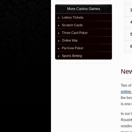
More Casino Games
Lottery Tickets
Scratch Cards
Three Card Poker
Online War
Pai Gow Poker
Sports Betting
New
Two of 
online 
the bes
is one 
In our 
Roulet
residin