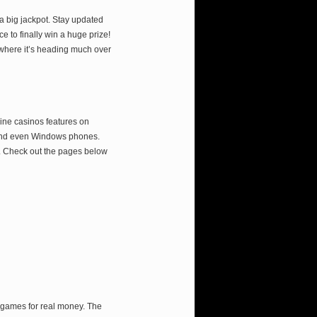
a big jackpot. Stay updated
 to finally win a huge prize!
 where it’s heading much over
ine casinos features on
y and even Windows phones.
n. Check out the pages below
o games for real money. The