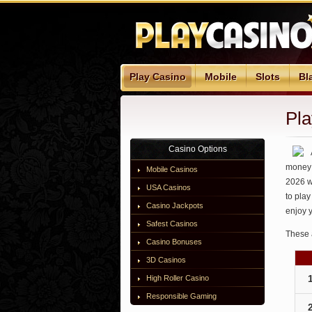
Play Casino
Mobile
Slots
Bl
Pla
Casino Options
money 
Mobile Casinos
2026 w
USA Casinos
to play
Casino Jackpots
enjoy 
Safest Casinos
These 
Casino Bonuses
3D Casinos
High Roller Casino
Responsible Gaming