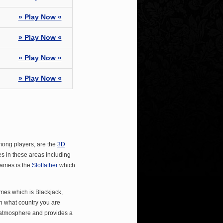
» Play Now «
» Play Now «
» Play Now «
» Play Now «
among players, are the
3D
s in these areas including
games is the
Slotfather
which
ames which is Blackjack,
n what country you are
no atmosphere and provides a