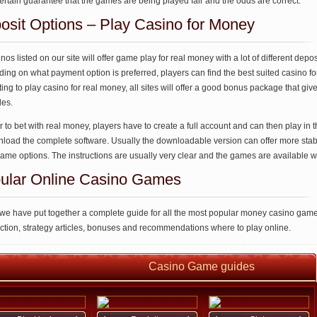
ertain guarantee that the games are being played fair and the odds are correct.
osit Options – Play Casino for Money
inos listed on our site will offer game play for real money with a lot of different depo
ing on what payment option is preferred, players can find the best suited casino f
ing to play casino for real money, all sites will offer a good bonus package that gives
les.
r to bet with real money, players have to create a full account and can then play in
nload the complete software. Usually the downloadable version can offer more stab
ame options. The instructions are usually very clear and the games are available w
ular Online Casino Games
we have put together a complete guide for all the most popular money casino games
uction, strategy articles, bonuses and recommendations where to play online.
Casino Game guides