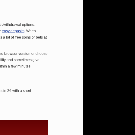
sit/withdrawal options.
or
easy deposits
. When
 a lot of free spins or bets at
 the browser version or choose
ility and sometimes give
ithin a few minutes.
 in 26 with a short