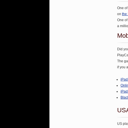
One of
on
the
One of
a milli
Mob
Did yo
PlayCa
The ga
if you 
iPad
Onli
iPad
Blac
USA
US pla