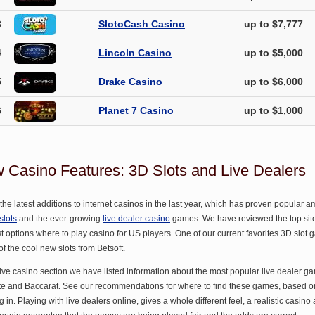
3
SlotoCash Casino
up to $7,777
4
Lincoln Casino
up to $5,000
5
Drake Casino
up to $6,000
6
Planet 7 Casino
up to $1,000
 Casino Features: 3D Slots and Live Dealers
the latest additions to internet casinos in the last year, which has proven popular 
slots
and the ever-growing
live dealer casino
games. We have reviewed the top site
t options where to play casino for US players. One of our current favorites 3D slot 
of the cool new slots from Betsoft.
live casino section we have listed information about the most popular live dealer g
te and Baccarat. See our recommendations for where to find these games, based o
g in. Playing with live dealers online, gives a whole different feel, a realistic casi