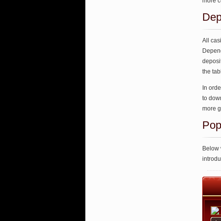
more c
Dep
All cas
Depend
deposit
the tab
In orde
to dow
more g
Pop
Below 
introd