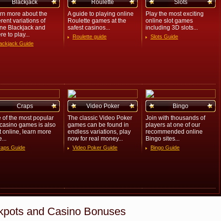
Blackjack
Roulette
Slots
rn more about the
A guide to playing online
Play the most exciting
erent variations of
Roulette games at the
online slot games
ine Blackjack and
safest casinos...
including 3D slots...
e to play...
Roulette guide
Slots Guide
ackjack Guide
Craps
Video Poker
Bingo
 of the most popular
The classic Video Poker
Join with thousands of
casino games is also
games can be found in
players at one of our
t online, learn more
endless variations, play
recommended online
...
now for real money...
Bingo sites...
raps Guide
Video Poker Guide
Bingo Guide
kpots and Casino Bonuses