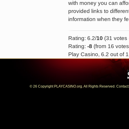
with money you can affor
provided links to differe
information when they fee
Rating: 6.2/
10
(31 votes 
Rating:
-8
(from 16 votes
Play Casino
,
6.2
out of
1
© 26 Copyright PLAYCASINO.org. All Rights Reserved. Contact: