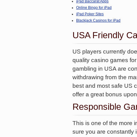
iPad Baccarat Apps
Online Bingo for iPad
iPad Poker Sites
Blackjack Casinos for iPad
USA Friendly Ca
US players currently doe
quality casino games for
gambling in USA are con
withdrawing from the ma
best and most safe US ca
offer a great bonus upo
Responsible Ga
This is one of the more
sure you are constantly i