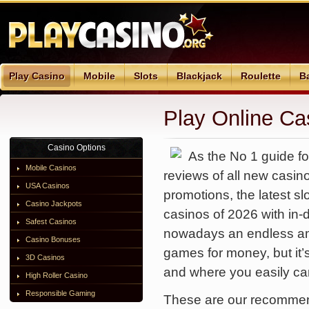
Play Casino
Mobile
Slots
Blackjack
Roulette
B
Play Online Ca
Casino Options
As the No 1 guide fo
Mobile Casinos
reviews of all new casin
USA Casinos
promotions, the latest s
Casino Jackpots
casinos of 2026 with in-
Safest Casinos
nowadays an endless amo
Casino Bonuses
games for money, but it’s
3D Casinos
and where you easily ca
High Roller Casino
Responsible Gaming
These are our recommen