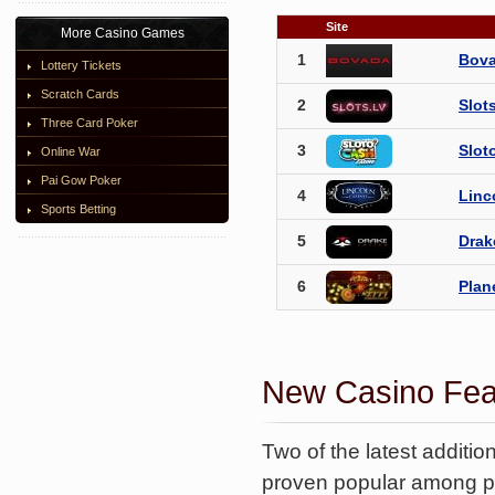
Site
More Casino Games
1
Bova
Lottery Tickets
Scratch Cards
2
Slot
Three Card Poker
3
Slot
Online War
Pai Gow Poker
4
Linc
Sports Betting
5
Drak
6
Plan
New Casino Feat
Two of the latest additio
proven popular among pl