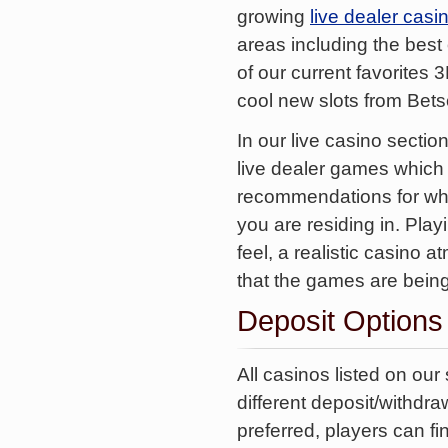
growing
live dealer casi
areas including the best
of our current favorites 
cool new slots from Betso
In our live casino secti
live dealer games which 
recommendations for whe
you are residing in. Playi
feel, a realistic casino
that the games are being
Deposit Options
All casinos listed on our 
different deposit/withdr
preferred, players can fi