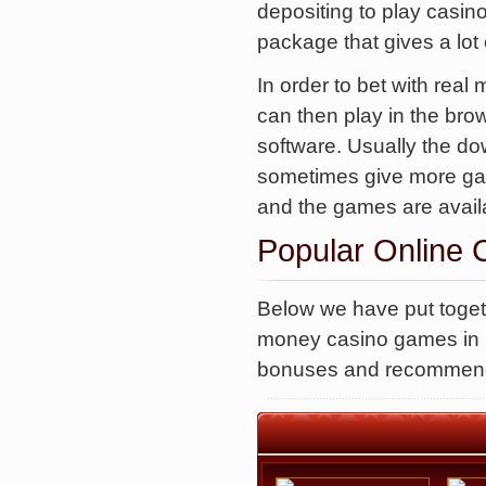
depositing to play casino
package that gives a lot o
In order to bet with real
can then play in the br
software. Usually the do
sometimes give more game
and the games are availa
Popular Online
Below we have put togeth
money casino games in 26 
bonuses and recommenda