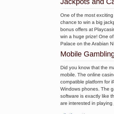
Jackpots and C
One of the most exciting
chance to win a big jac
bonus offers at Playcasi
win a huge prize! One of
Palace on the Arabian Ni
Mobile Gamblin
Did you know that the ma
mobile. The online casin
compatible platform for 
Windows phones. The gam
software is exactly like
are interested in playing