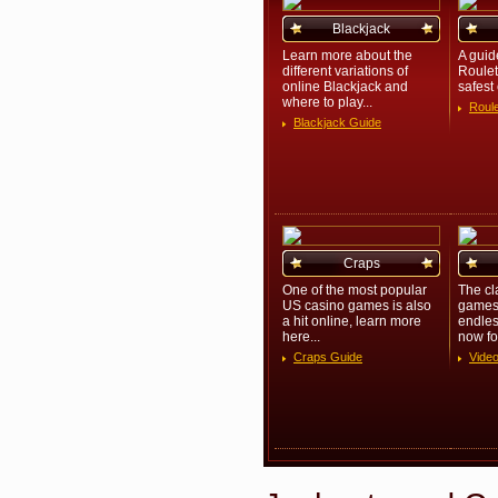
Blackjack
Learn more about the
A guid
different variations of
Roulet
online Blackjack and
safest 
where to play...
Roule
Blackjack Guide
Craps
One of the most popular
The cl
US casino games is also
games 
a hit online, learn more
endles
here...
now fo
Craps Guide
Vide