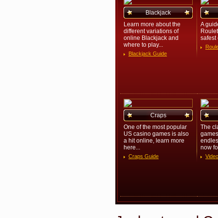
Blackjack
Learn more about the
A guid
different variations of
Roulet
online Blackjack and
safest 
where to play...
Roule
Blackjack Guide
Craps
One of the most popular
The cl
US casino games is also
games 
a hit online, learn more
endles
here...
now fo
Craps Guide
Vide