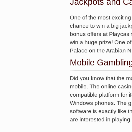
Jackpots and C
One of the most exciting
chance to win a big jac
bonus offers at Playcasi
win a huge prize! One of
Palace on the Arabian Ni
Mobile Gamblin
Did you know that the ma
mobile. The online casin
compatible platform for 
Windows phones. The gam
software is exactly like
are interested in playing