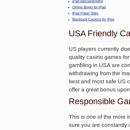
iPad Baccarat Apps
Online Bingo for iPad
iPad Poker Sites
Blackjack Casinos for iPad
USA Friendly Ca
US players currently doe
quality casino games for
gambling in USA are con
withdrawing from the ma
best and most safe US ca
offer a great bonus upo
Responsible Ga
This is one of the more
sure you are constantly i