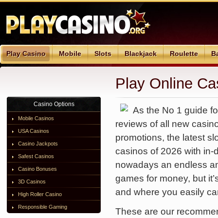
Play Casino
Mobile
Slots
Blackjack
Roulette
B
Play Online Ca
Casino Options
As the No 1 guide fo
Mobile Casinos
reviews of all new casin
USA Casinos
promotions, the latest s
Casino Jackpots
casinos of 2026 with in-
Safest Casinos
nowadays an endless amo
Casino Bonuses
games for money, but it’s
3D Casinos
and where you easily ca
High Roller Casino
Responsible Gaming
These are our recommen