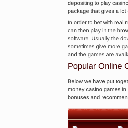
depositing to play casino
package that gives a lot o
In order to bet with real
can then play in the br
software. Usually the do
sometimes give more game
and the games are availa
Popular Online
Below we have put togeth
money casino games in 26 
bonuses and recommenda