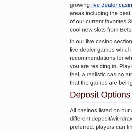
growing
live dealer casi
areas including the best
of our current favorites 
cool new slots from Betso
In our live casino secti
live dealer games which 
recommendations for whe
you are residing in. Playi
feel, a realistic casino
that the games are being
Deposit Options
All casinos listed on our 
different deposit/withdr
preferred, players can fi