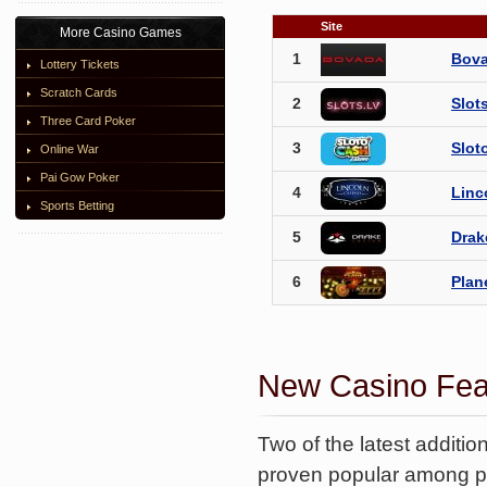
Site
More Casino Games
1
Bova
Lottery Tickets
Scratch Cards
2
Slot
Three Card Poker
3
Slot
Online War
Pai Gow Poker
4
Linc
Sports Betting
5
Drak
6
Plan
New Casino Feat
Two of the latest additio
proven popular among pl