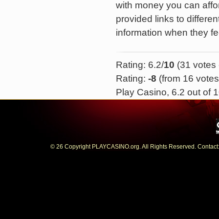
with money you can affor
provided links to differe
information when they fee
Rating: 6.2/
10
(31 votes 
Rating:
-8
(from 16 votes
Play Casino
,
6.2
out of
1
© 26 Copyright PLAYCASINO.org. All Rights Reserved. Contact: