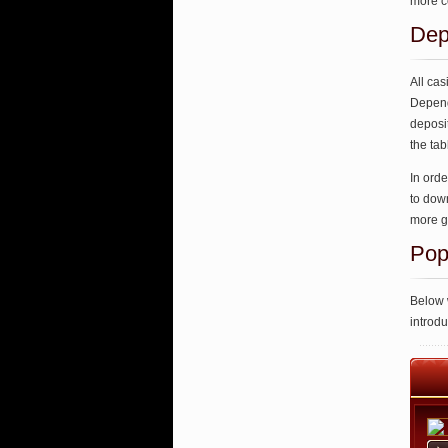
more c
Dep
All cas
Depend
deposit
the tab
In orde
to dow
more g
Pop
Below 
introd