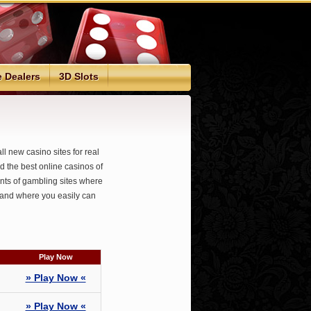
e Dealers
3D Slots
l new casino sites for real
 the best online casinos of
ts of gambling sites where
s and where you easily can
Play Now
» Play Now «
» Play Now «