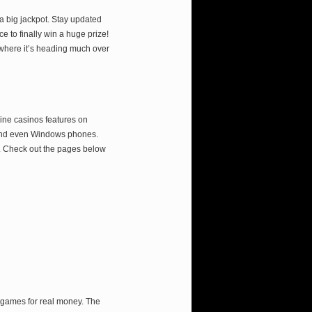
a big jackpot. Stay updated
 to finally win a huge prize!
 where it’s heading much over
ine casinos features on
y and even Windows phones.
n. Check out the pages below
o games for real money. The