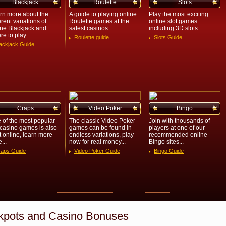
Blackjack
Roulette
Slots
rn more about the
A guide to playing online
Play the most exciting
erent variations of
Roulette games at the
online slot games
ine Blackjack and
safest casinos...
including 3D slots...
e to play...
Roulette guide
Slots Guide
ackjack Guide
Craps
Video Poker
Bingo
 of the most popular
The classic Video Poker
Join with thousands of
casino games is also
games can be found in
players at one of our
t online, learn more
endless variations, play
recommended online
...
now for real money...
Bingo sites...
raps Guide
Video Poker Guide
Bingo Guide
kpots and Casino Bonuses