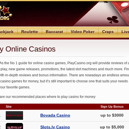
ackjack
Roulette
Baccarat
Video Poker
Craps
Liv
y Online Casinos
As the No 1 guide for online casino games, PlayCasino.org will provide reviews of al
play, new game releases, promotions, the latest slot machines and much more. Find
ith in-depth reviews and bonus information. There are nowadays an endless amoun
 casino games for money, but it’s still important to choose one that suits your need
your favorite games.
are our recommended places where to play casino for money:
Site
Sign Up Bonus
1
Bovada Casino
up to $3000
2
Slots.lv Casino
up to $5,000