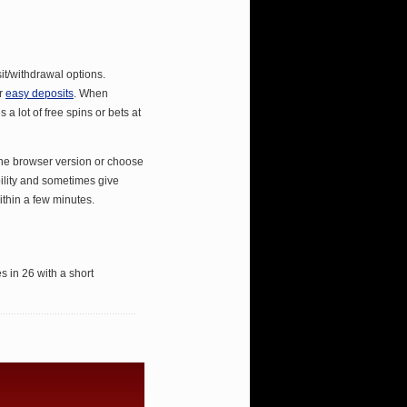
sit/withdrawal options.
or
easy deposits
. When
 a lot of free spins or bets at
 the browser version or choose
ility and sometimes give
ithin a few minutes.
 in 26 with a short