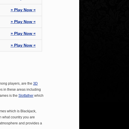
» Play Now «
» Play Now «
» Play Now «
» Play Now «
among players, are the
3D
s in these areas including
games is the
Slotfather
which
ames which is Blackjack,
n what country you are
no atmosphere and provides a