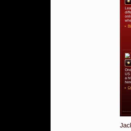
Lea
diff
onl
wher
Bl
One
US 
a hi
here
C
Jac