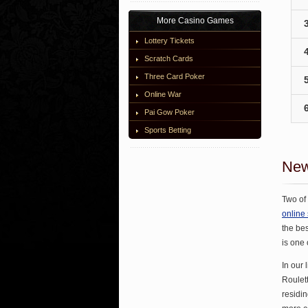
More Casino Games
Lottery Tickets
Scratch Cards
Three Card Poker
Online War
Pai Gow Poker
Sports Betting
New
Two of 
online 
the bes
is one 
In our 
Roulet
residin