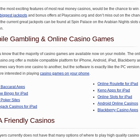
 the most exciting features of most real money casinos, would be the chance to win 
 biggest jackpots
and bonus offers at Playcasino.org and don’t miss out on the chance
 the current great jackpots can be found at Spin Palace on the Arabian Nights slots
on.
ile Gambling & Online Casino Games
u know that the majority of casino games are available now on your mobile. The onl
sino.org offer a mobile compatible platform for iPhone, Android, iPad, Blackberr
mes vary from one casino to another, but the software is exactly like the PC versio
are interested in playing
casino games on your phone
.
Online Roulette for iPad
 Baccarat Apps
Keno Apps for iPad
ne Bingo for iPad
Online Slots for iPad
 Poker Sites
Android Online Casinos
kjack Casinos for iPad
Blackberry Casino Apps
 Friendly Casinos
yers currently does not have that many options of where to play high quality casin