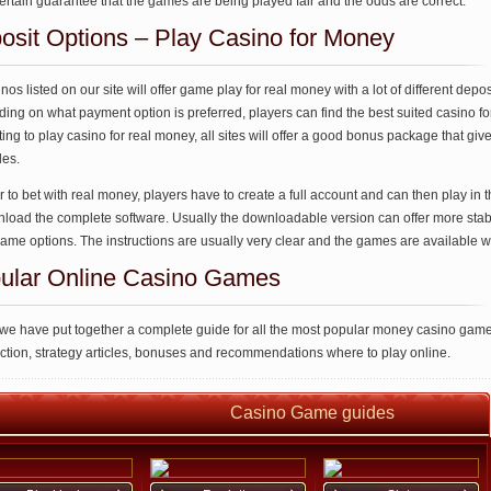
ertain guarantee that the games are being played fair and the odds are correct.
osit Options – Play Casino for Money
inos listed on our site will offer game play for real money with a lot of different depo
ing on what payment option is preferred, players can find the best suited casino f
ing to play casino for real money, all sites will offer a good bonus package that gives
les.
r to bet with real money, players have to create a full account and can then play in
nload the complete software. Usually the downloadable version can offer more stab
ame options. The instructions are usually very clear and the games are available w
ular Online Casino Games
we have put together a complete guide for all the most popular money casino games
uction, strategy articles, bonuses and recommendations where to play online.
Casino Game guides