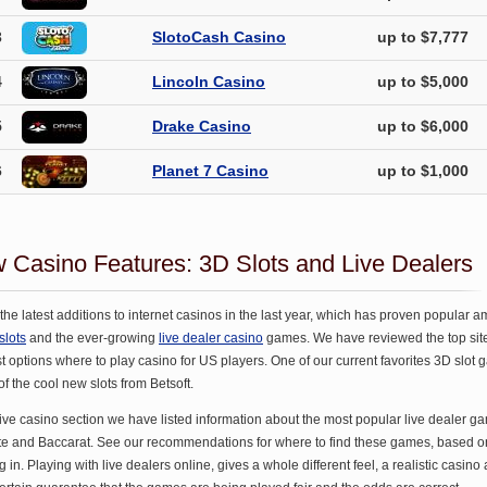
3
SlotoCash Casino
up to $7,777
4
Lincoln Casino
up to $5,000
5
Drake Casino
up to $6,000
6
Planet 7 Casino
up to $1,000
 Casino Features: 3D Slots and Live Dealers
the latest additions to internet casinos in the last year, which has proven popular 
slots
and the ever-growing
live dealer casino
games. We have reviewed the top site
t options where to play casino for US players. One of our current favorites 3D slot 
of the cool new slots from Betsoft.
live casino section we have listed information about the most popular live dealer g
te and Baccarat. See our recommendations for where to find these games, based o
g in. Playing with live dealers online, gives a whole different feel, a realistic casi