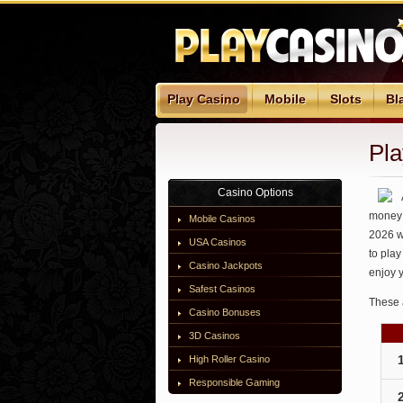
Play Casino
Mobile
Slots
Bl
Pla
Casino Options
money 
Mobile Casinos
2026 w
USA Casinos
to play
Casino Jackpots
enjoy 
Safest Casinos
These 
Casino Bonuses
3D Casinos
High Roller Casino
Responsible Gaming