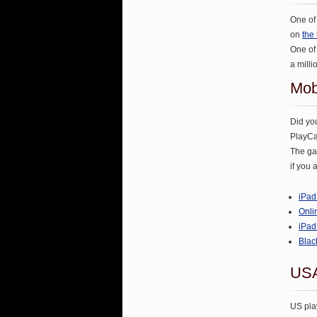
One of
on
the
One of
a milli
Mob
Did yo
PlayCa
The ga
if you 
iPad
Onli
iPad
Blac
USA
US pla