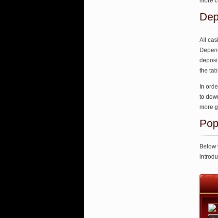
more c
Dep
All cas
Depend
deposit
the tab
In orde
to dow
more g
Pop
Below 
introd