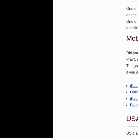
One of
on
the
One of
a milli
Mob
Did yo
PlayCa
The ga
if you 
iPad
Onli
iPad
Blac
USA
US pla