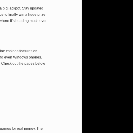
a big jackpot. Stay updated
 to finally win a huge prize!
 where it’s heading much over
ine casinos features on
y and even Windows phones.
n. Check out the pages below
o games for real money. The