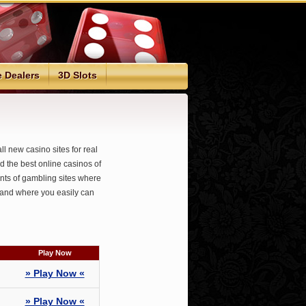
e Dealers
3D Slots
l new casino sites for real
 the best online casinos of
ts of gambling sites where
s and where you easily can
Play Now
» Play Now «
» Play Now «