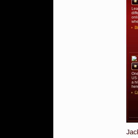
Lea
diff
onl
wher
Bl
One
US 
a hi
here
C
Jac