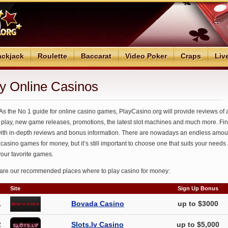
ackjack
Roulette
Baccarat
Video Poker
Craps
Liv
y Online Casinos
As the No 1 guide for online casino games, PlayCasino.org will provide reviews of al
play, new game releases, promotions, the latest slot machines and much more. Find
ith in-depth reviews and bonus information. There are nowadays an endless amoun
 casino games for money, but it’s still important to choose one that suits your need
your favorite games.
are our recommended places where to play casino for money:
Site
Sign Up Bonus
1
Bovada Casino
up to $3000
2
Slots.lv Casino
up to $5,000