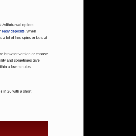
sit/withdrawal options.
or
easy deposits
. When
 a lot of free spins or bets at
 the browser version or choose
ility and sometimes give
ithin a few minutes.
 in 26 with a short