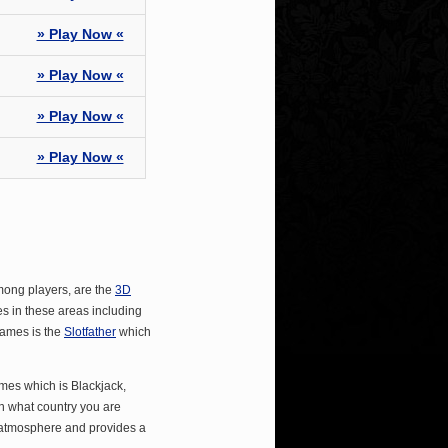
» Play Now «
» Play Now «
» Play Now «
» Play Now «
among players, are the
3D
s in these areas including
games is the
Slotfather
which
ames which is Blackjack,
n what country you are
no atmosphere and provides a