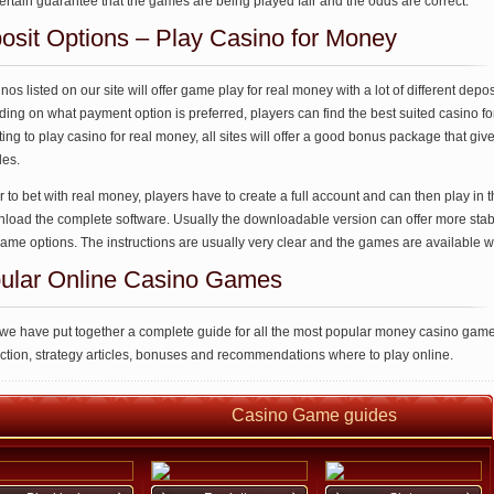
ertain guarantee that the games are being played fair and the odds are correct.
osit Options – Play Casino for Money
inos listed on our site will offer game play for real money with a lot of different depo
ing on what payment option is preferred, players can find the best suited casino f
ing to play casino for real money, all sites will offer a good bonus package that gives
les.
r to bet with real money, players have to create a full account and can then play in
nload the complete software. Usually the downloadable version can offer more stab
ame options. The instructions are usually very clear and the games are available w
ular Online Casino Games
we have put together a complete guide for all the most popular money casino games
uction, strategy articles, bonuses and recommendations where to play online.
Casino Game guides