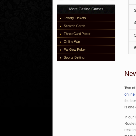
More Casino Games
Lottery Tickets
Scratch Cards
Three Card Poker
Online War
Pai Gow Poker
Sports Betting
New
Two of 
online 
the bes
is one 
In our 
Roulet
residin