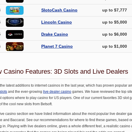
3
SlotoCash Casino
up to $7,777
4
Lincoln Casino
up to $5,000
5
Drake Casino
up to $6,000
6
Planet 7 Casino
up to $1,000
 Casino Features: 3D Slots and Live Dealers
the latest additions to internet casinos in the last year, which has proven popular 
slots
and the ever-growing
live dealer casino
games. We have reviewed the top site
t options where to play casino for US players. One of our current favorites 3D slot 
of the cool new slots from Betsoft.
live casino section we have listed information about the most popular live dealer g
te and Baccarat. See our recommendations for where to find these games, based o
g in. Playing with live dealers online, gives a whole different feel, a realistic casi