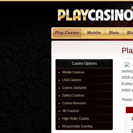
Play Casino
Mobile
Slots
Bl
Pla
Casino Options
money 
Mobile Casinos
2026 w
USA Casinos
to play
Casino Jackpots
enjoy 
Safest Casinos
These 
Casino Bonuses
3D Casinos
High Roller Casino
Responsible Gaming