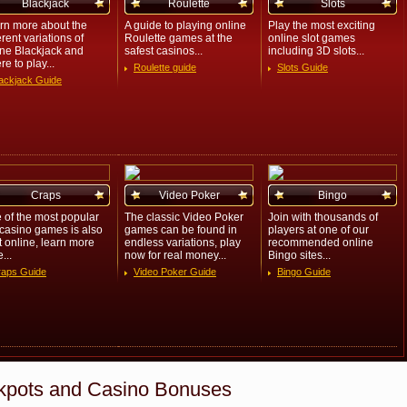
Blackjack
Roulette
Slots
rn more about the
A guide to playing online
Play the most exciting
erent variations of
Roulette games at the
online slot games
ine Blackjack and
safest casinos...
including 3D slots...
e to play...
Roulette guide
Slots Guide
ackjack Guide
Craps
Video Poker
Bingo
 of the most popular
The classic Video Poker
Join with thousands of
casino games is also
games can be found in
players at one of our
t online, learn more
endless variations, play
recommended online
...
now for real money...
Bingo sites...
raps Guide
Video Poker Guide
Bingo Guide
kpots and Casino Bonuses