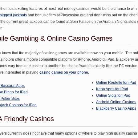
 the most exciting features of most real money casinos, would be the chance to win 
 biggest jackpots
and bonus offers at Playcasino.org and don’t miss out on the chance
 the current great jackpots can be found at Spin Palace on the Arabian Nights slots
on.
ile Gambling & Online Casino Games
u know that the majority of casino games are available now on your mobile. The onl
sino.org offer a mobile compatible platform for iPhone, Android, iPad, Blackberr
mes vary from one casino to another, but the software is exactly like the PC versio
are interested in playing
casino games on your phone
.
Online Roulette for iPad
 Baccarat Apps
Keno Apps for iPad
ne Bingo for iPad
Online Slots for iPad
 Poker Sites
Android Online Casinos
kjack Casinos for iPad
Blackberry Casino Apps
 Friendly Casinos
yers currently does not have that many options of where to play high quality casin