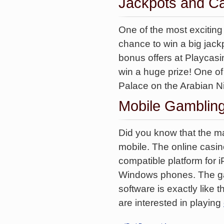
Jackpots and C
One of the most exciting
chance to win a big jac
bonus offers at Playcasi
win a huge prize! One of
Palace on the Arabian Ni
Mobile Gamblin
Did you know that the ma
mobile. The online casin
compatible platform for 
Windows phones. The gam
software is exactly like
are interested in playing