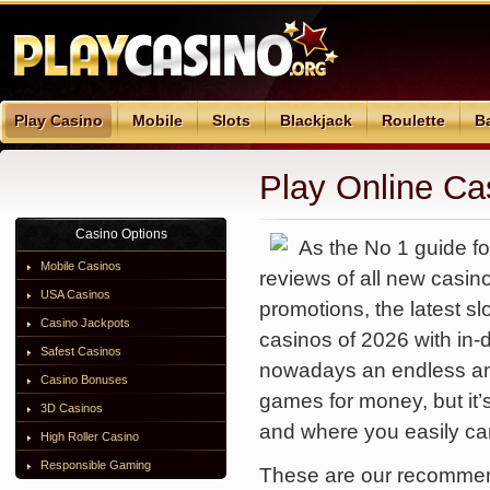
Play Casino
Mobile
Slots
Blackjack
Roulette
B
Play Online Ca
Casino Options
As the No 1 guide fo
Mobile Casinos
reviews of all new casin
USA Casinos
promotions, the latest s
Casino Jackpots
casinos of 2026 with in-
Safest Casinos
nowadays an endless amo
Casino Bonuses
games for money, but it’s
3D Casinos
and where you easily ca
High Roller Casino
Responsible Gaming
These are our recommen