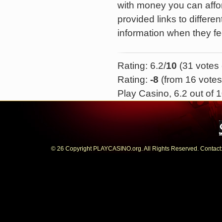
with money you can affor
provided links to differe
information when they fee
Rating: 6.2/
10
(31 votes 
Rating:
-8
(from 16 votes
Play Casino
,
6.2
out of
1
© 26 Copyright PLAYCASINO.org. All Rights Reserved. Contact: