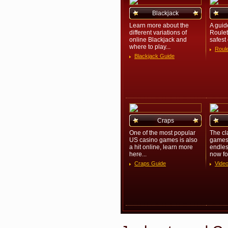
Blackjack
Learn more about the
A guid
different variations of
Roulet
online Blackjack and
safest 
where to play...
Roule
Blackjack Guide
Craps
One of the most popular
The cl
US casino games is also
games 
a hit online, learn more
endles
here...
now fo
Craps Guide
Vide