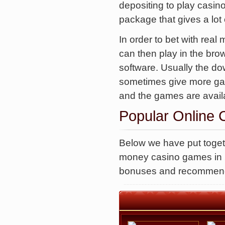
depositing to play casino
package that gives a lot o
In order to bet with real
can then play in the br
software. Usually the do
sometimes give more game
and the games are availa
Popular Online
Below we have put togeth
money casino games in 26 
bonuses and recommenda