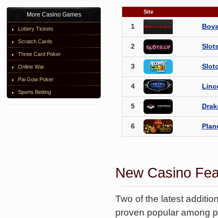
Site
More Casino Games
1
Bova
Lottery Tickets
Scratch Cards
2
Slot
Three Card Poker
3
Slot
Online War
Pai Gow Poker
4
Linc
Sports Betting
5
Drak
6
Plan
New Casino Feat
Two of the latest additio
proven popular among pl