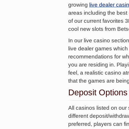
growing
live dealer casi
areas including the best
of our current favorites 
cool new slots from Betso
In our live casino secti
live dealer games which 
recommendations for whe
you are residing in. Playi
feel, a realistic casino
that the games are being
Deposit Options
All casinos listed on our 
different deposit/withdr
preferred, players can fi