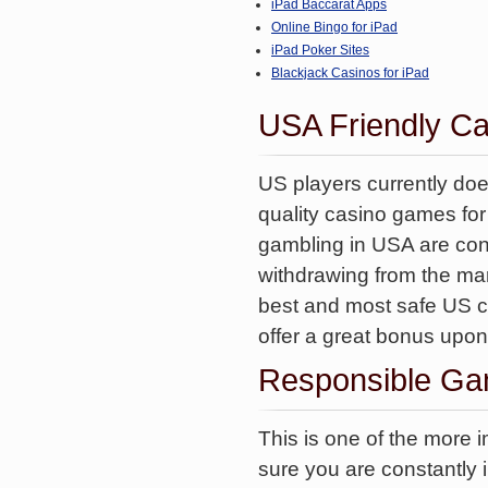
iPad Baccarat Apps
Online Bingo for iPad
iPad Poker Sites
Blackjack Casinos for iPad
USA Friendly Ca
US players currently doe
quality casino games for
gambling in USA are con
withdrawing from the ma
best and most safe US ca
offer a great bonus upo
Responsible Ga
This is one of the more
sure you are constantly i