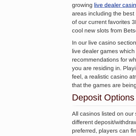
growing
live dealer casi
areas including the best
of our current favorites 
cool new slots from Betso
In our live casino secti
live dealer games which 
recommendations for whe
you are residing in. Playi
feel, a realistic casino
that the games are being
Deposit Options
All casinos listed on our 
different deposit/withdr
preferred, players can fi