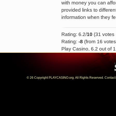
with money you can affor
provided links to differe
information when they fee
Rating: 6.2/
10
(31 votes 
Rating:
-8
(from 16 votes
Play Casino
,
6.2
out of
1
© 26 Copyright PLAYCASINO.org. All Rights Reserved. Contact: