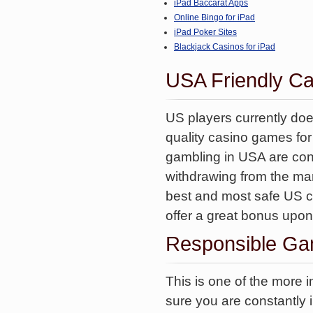
iPad Baccarat Apps
Online Bingo for iPad
iPad Poker Sites
Blackjack Casinos for iPad
USA Friendly Ca
US players currently doe
quality casino games for
gambling in USA are con
withdrawing from the ma
best and most safe US ca
offer a great bonus upo
Responsible Ga
This is one of the more
sure you are constantly i