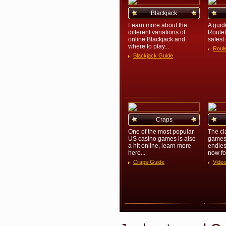
Blackjack
Learn more about the
A guid
different variations of
Roulet
online Blackjack and
safest 
where to play...
Roule
Blackjack Guide
Craps
One of the most popular
The cl
US casino games is also
games 
a hit online, learn more
endles
here...
now fo
Craps Guide
Vide