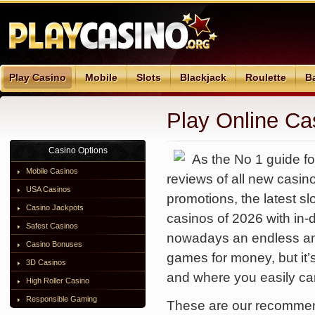
Play Casino
Mobile
Slots
Blackjack
Roulette
B
Play Online Ca
Casino Options
As the No 1 guide fo
Mobile Casinos
reviews of all new casin
USA Casinos
promotions, the latest s
Casino Jackpots
casinos of 2026 with in-
Safest Casinos
nowadays an endless amo
Casino Bonuses
games for money, but it’s
3D Casinos
and where you easily ca
High Roller Casino
Responsible Gaming
These are our recommen