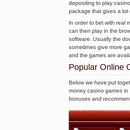
depositing to play casino
package that gives a lot o
In order to bet with real
can then play in the br
software. Usually the do
sometimes give more game
and the games are availa
Popular Online
Below we have put togeth
money casino games in 26 
bonuses and recommenda