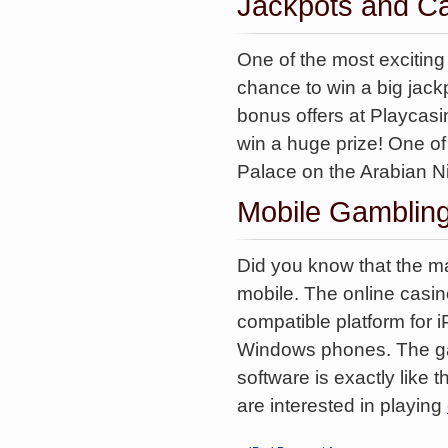
Jackpots and C
One of the most exciting
chance to win a big jac
bonus offers at Playcasi
win a huge prize! One of
Palace on the Arabian Ni
Mobile Gamblin
Did you know that the ma
mobile. The online casin
compatible platform for 
Windows phones. The gam
software is exactly like
are interested in playing