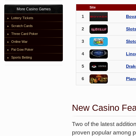
Site
More Casino Games
1
Bova
Lottery Tickets
Scratch Cards
2
Slot
Three Card Poker
3
Slot
Online War
Pai Gow Poker
4
Linc
Sports Betting
5
Drak
6
Plan
New Casino Feat
Two of the latest additio
proven popular among pl