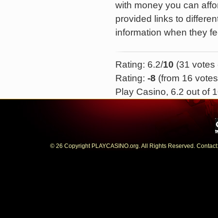
with money you can affor
provided links to differe
information when they fee
Rating: 6.2/
10
(31 votes 
Rating:
-8
(from 16 votes
Play Casino
,
6.2
out of
1
© 26 Copyright PLAYCASINO.org. All Rights Reserved. Contact: