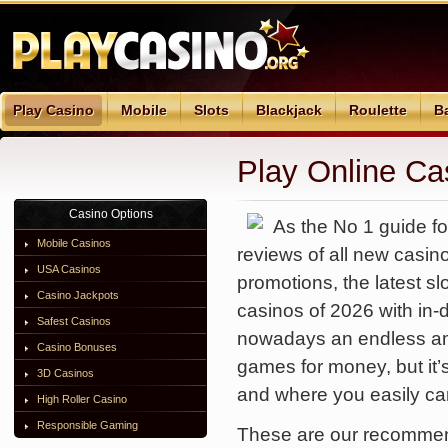
Play Casino
Mobile
Slots
Blackjack
Roulette
B
Play Online Ca
Casino Options
As the No 1 guide fo
Mobile Casinos
reviews of all new casin
USA Casinos
promotions, the latest s
Casino Jackpots
casinos of 2026 with in-
Safest Casinos
nowadays an endless amo
Casino Bonuses
games for money, but it’s
3D Casinos
and where you easily ca
High Roller Casino
Responsible Gaming
These are our recommen