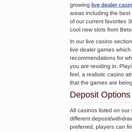
growing
live dealer casi
areas including the best
of our current favorites 
cool new slots from Betso
In our live casino secti
live dealer games which 
recommendations for whe
you are residing in. Playi
feel, a realistic casino
that the games are being
Deposit Options
All casinos listed on our 
different deposit/withdr
preferred, players can fi