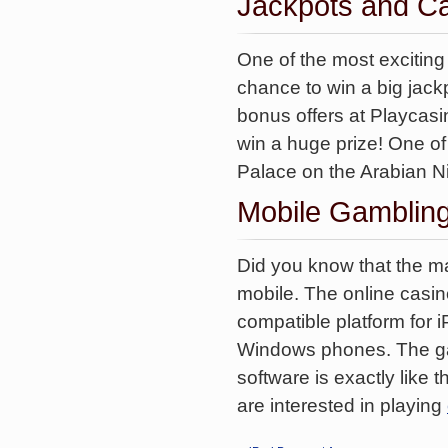
Jackpots and C
One of the most exciting
chance to win a big jac
bonus offers at Playcasi
win a huge prize! One of
Palace on the Arabian Ni
Mobile Gamblin
Did you know that the ma
mobile. The online casin
compatible platform for 
Windows phones. The gam
software is exactly like
are interested in playing