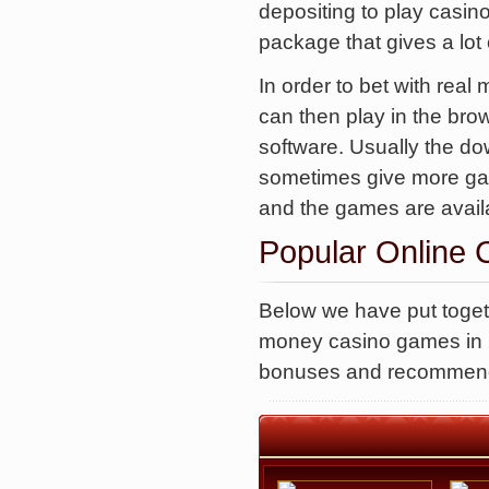
depositing to play casino
package that gives a lot o
In order to bet with real
can then play in the br
software. Usually the do
sometimes give more game
and the games are availa
Popular Online
Below we have put togeth
money casino games in 26 
bonuses and recommenda