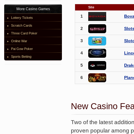
Site
More Casino Games
1
Bova
Lottery Tickets
Scratch Cards
2
Slot
Three Card Poker
3
Slot
Online War
Pai Gow Poker
4
Linc
Sports Betting
5
Drak
6
Plan
New Casino Feat
Two of the latest additio
proven popular among pl