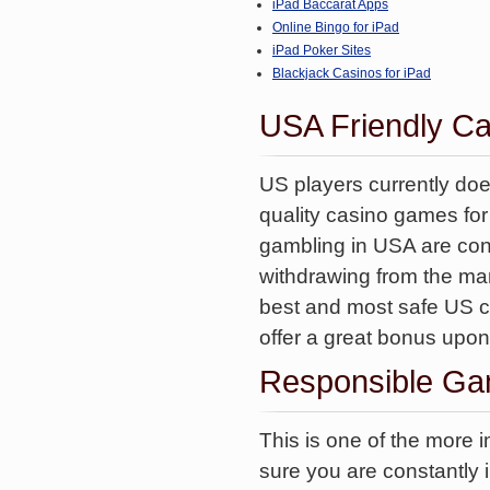
iPad Baccarat Apps
Online Bingo for iPad
iPad Poker Sites
Blackjack Casinos for iPad
USA Friendly Ca
US players currently doe
quality casino games for
gambling in USA are con
withdrawing from the ma
best and most safe US ca
offer a great bonus upo
Responsible Ga
This is one of the more
sure you are constantly i