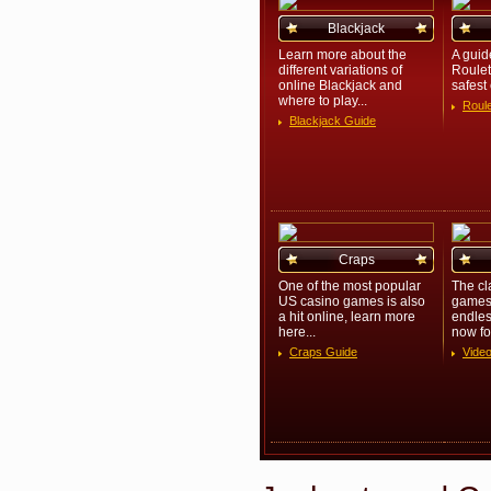
Blackjack
Learn more about the
A guid
different variations of
Roulet
online Blackjack and
safest 
where to play...
Roule
Blackjack Guide
Craps
One of the most popular
The cl
US casino games is also
games 
a hit online, learn more
endles
here...
now fo
Craps Guide
Vide