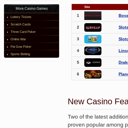
Site
More Casino Games
1
Bova
Lottery Tickets
Scratch Cards
2
Slot
Three Card Poker
3
Slot
Online War
Pai Gow Poker
4
Linc
Sports Betting
5
Drak
6
Plan
New Casino Feat
Two of the latest additio
proven popular among pl