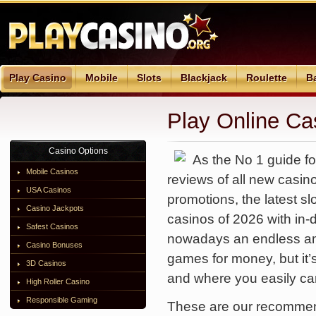
Play Casino
Mobile
Slots
Blackjack
Roulette
B
Play Online Ca
Casino Options
As the No 1 guide fo
Mobile Casinos
reviews of all new casin
USA Casinos
promotions, the latest s
Casino Jackpots
casinos of 2026 with in-
Safest Casinos
nowadays an endless amo
Casino Bonuses
games for money, but it’s
3D Casinos
and where you easily ca
High Roller Casino
Responsible Gaming
These are our recommen