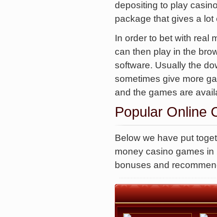
depositing to play casino
package that gives a lot o
In order to bet with real
can then play in the br
software. Usually the do
sometimes give more game
and the games are availa
Popular Online
Below we have put togeth
money casino games in 26 
bonuses and recommenda