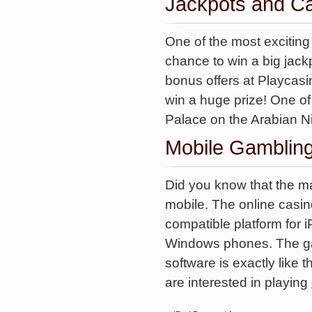
Jackpots and C
One of the most exciting
chance to win a big jac
bonus offers at Playcasi
win a huge prize! One of
Palace on the Arabian Ni
Mobile Gamblin
Did you know that the ma
mobile. The online casin
compatible platform for 
Windows phones. The gam
software is exactly like
are interested in playing