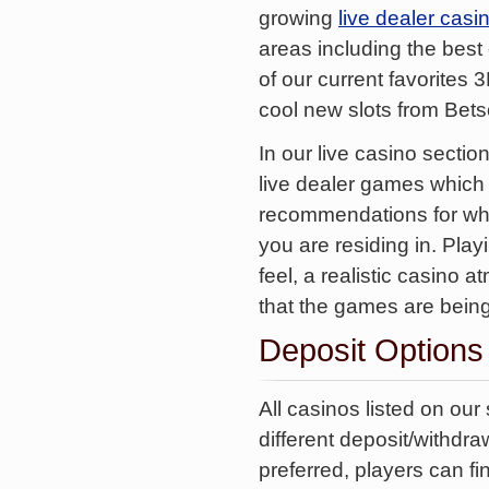
growing
live dealer casi
areas including the best
of our current favorites 
cool new slots from Betso
In our live casino secti
live dealer games which 
recommendations for whe
you are residing in. Playi
feel, a realistic casino
that the games are being
Deposit Options
All casinos listed on our 
different deposit/withdr
preferred, players can fi