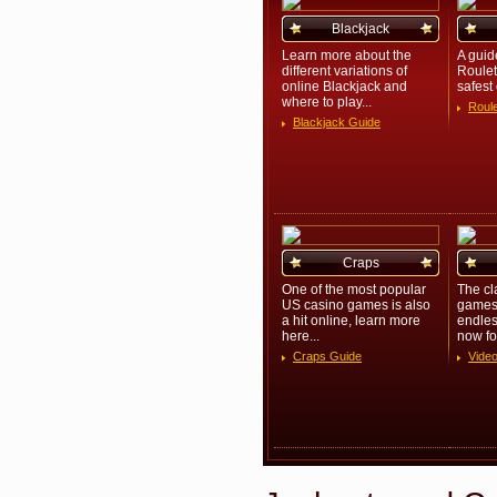
Blackjack
Learn more about the
A guid
different variations of
Roulet
online Blackjack and
safest 
where to play...
Roule
Blackjack Guide
Craps
One of the most popular
The cl
US casino games is also
games 
a hit online, learn more
endles
here...
now fo
Craps Guide
Vide