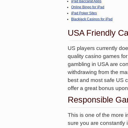
iPad Baccarat Apps
Online Bingo for iPad
iPad Poker Sites
Blackjack Casinos for iPad
USA Friendly Ca
US players currently doe
quality casino games for
gambling in USA are con
withdrawing from the ma
best and most safe US ca
offer a great bonus upo
Responsible Ga
This is one of the more
sure you are constantly i