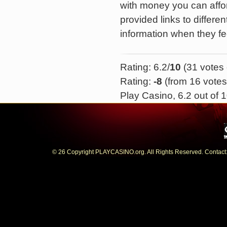
with money you can affor
provided links to differe
information when they fee
Rating: 6.2/
10
(31 votes 
Rating:
-8
(from 16 votes
Play Casino
,
6.2
out of
1
© 26 Copyright PLAYCASINO.org. All Rights Reserved. Contact: