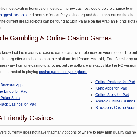
 the most exciting features of most real money casinos, would be the chance to win 
 biggest jackpots
and bonus offers at Playcasino.org and don’t miss out on the chance
 the current great jackpots can be found at Spin Palace on the Arabian Nights slots
on.
ile Gambling & Online Casino Games
u know that the majority of casino games are available now on your mobile. The onl
sino.org offer a mobile compatible platform for iPhone, Android, iPad, Blackberr
mes vary from one casino to another, but the software is exactly like the PC versio
are interested in playing
casino games on your phone
.
Online Roulette for iPad
 Baccarat Apps
Keno Apps for iPad
ne Bingo for iPad
Online Slots for iPad
 Poker Sites
Android Online Casinos
kjack Casinos for iPad
Blackberry Casino Apps
 Friendly Casinos
yers currently does not have that many options of where to play high quality casin