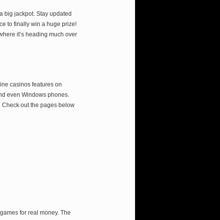
a big jackpot. Stay updated
 to finally win a huge prize!
 where it’s heading much over
ine casinos features on
y and even Windows phones.
n. Check out the pages below
o games for real money. The