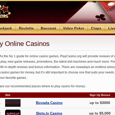
ackjack
Roulette
Baccarat
Video Poker
Craps
Liv
y Online Casinos
As the No 1 guide for online casino games, PlayCasino.org will provide reviews of al
play, new game releases, promotions, the latest slot machines and much more. Find
ith in-depth reviews and bonus information. There are nowadays an endless amoun
 casino games for money, but it’s still important to choose one that suits your need
your favorite games.
are our recommended places where to play casino for money:
Site
Sign Up Bonus
1
Bovada Casino
up to $3000
2
Slots.lv Casino
up to $5,000