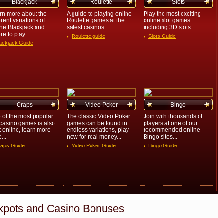
Blackjack
Roulette
Slots
rn more about the
A guide to playing online
Play the most exciting
erent variations of
Roulette games at the
online slot games
ine Blackjack and
safest casinos...
including 3D slots...
e to play...
Roulette guide
Slots Guide
ackjack Guide
Craps
Video Poker
Bingo
 of the most popular
The classic Video Poker
Join with thousands of
casino games is also
games can be found in
players at one of our
t online, learn more
endless variations, play
recommended online
...
now for real money...
Bingo sites...
raps Guide
Video Poker Guide
Bingo Guide
kpots and Casino Bonuses