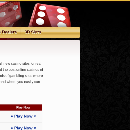
e Dealers
3D Slots
l new casino sites for real
 the best online casinos of
ts of gambling sites where
s and where you easily can
Play Now
» Play Now «
» Play Now «