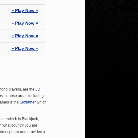
» Play Now «
» Play Now «
» Play Now «
» Play Now «
among players, are the
3D
s in these areas including
games is the
Slotfather
which
ames which is Blackjack,
n what country you are
no atmosphere and provides a