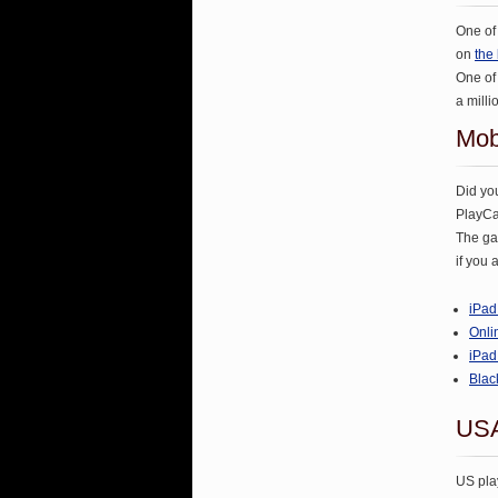
One of
on
the
One of
a milli
Mob
Did yo
PlayCa
The ga
if you 
iPad
Onli
iPad
Blac
USA
US pla