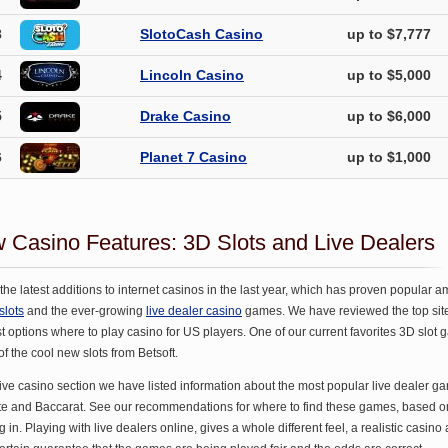
3
SlotoCash Casino
up to $7,777
4
Lincoln Casino
up to $5,000
5
Drake Casino
up to $6,000
6
Planet 7 Casino
up to $1,000
 Casino Features: 3D Slots and Live Dealers
the latest additions to internet casinos in the last year, which has proven popular 
slots
and the ever-growing
live dealer casino
games. We have reviewed the top site
t options where to play casino for US players. One of our current favorites 3D slot 
of the cool new slots from Betsoft.
live casino section we have listed information about the most popular live dealer g
te and Baccarat. See our recommendations for where to find these games, based o
g in. Playing with live dealers online, gives a whole different feel, a realistic casi