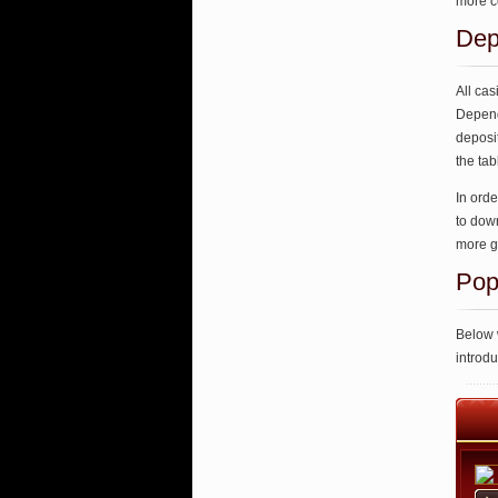
more c
Dep
All cas
Depend
deposit
the tab
In orde
to dow
more g
Pop
Below 
introd