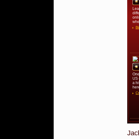
Lea
diff
onl
wher
Bl
One
US 
a hi
here
C
Jac