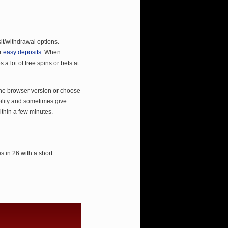
sit/withdrawal options.
or
easy deposits
. When
 a lot of free spins or bets at
 the browser version or choose
ility and sometimes give
ithin a few minutes.
 in 26 with a short