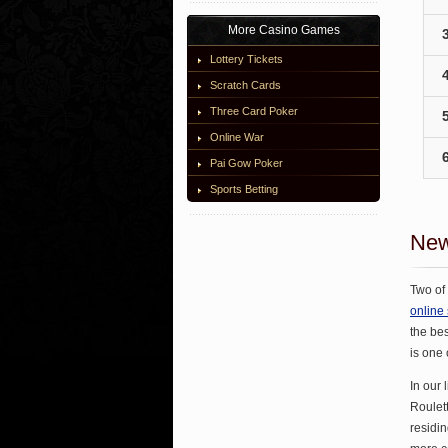
More Casino Games
Lottery Tickets
Scratch Cards
Three Card Poker
Online War
Pai Gow Poker
Sports Betting
New
Two of 
online 
the bes
is one 
In our 
Roulet
residin