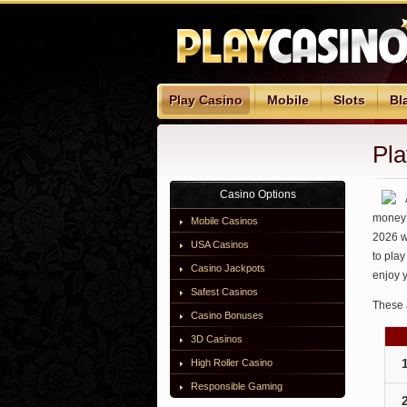
Play Casino
Mobile
Slots
Bl
Pla
Casino Options
money 
Mobile Casinos
2026 w
USA Casinos
to play
Casino Jackpots
enjoy 
Safest Casinos
These 
Casino Bonuses
3D Casinos
High Roller Casino
Responsible Gaming