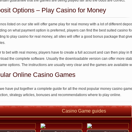
ertain guarantee that the games are being played fair and the odds are correct.
osit Options – Play Casino for Money
inos listed on our site will offer game play for real money with a lot of different depo
ing on what payment option is preferred, players can find the best suited casino f
ing to play casino for real money, all sites will offer a good bonus package that gives
les.
r to bet with real money, players have to create a full account and can then play in
nload the complete software. Usually the downloadable version can offer more stab
ame options. The instructions are usually very clear and the games are available w
ular Online Casino Games
we have put together a complete guide for all the most popular money casino games
uction, strategy articles, bonuses and recommendations where to play online.
Casino Game guides